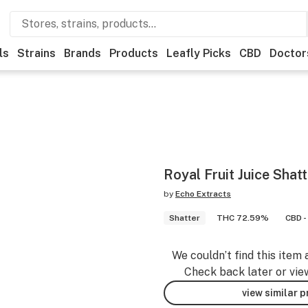
ls
Strains
Brands
Products
Leafly Picks
CBD
Doctor
Royal Fruit Juice Shatt
by
Echo Extracts
Shatter
THC 72.59%
CBD -
We couldn’t find this item 
Check back later or vie
view similar 