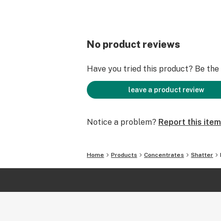
No product reviews
Have you tried this product? Be the f
leave a product review
Notice a problem?
Report this item
Home
Products
Concentrates
Shatter