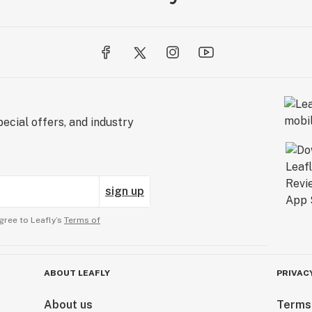
ecial offers, and industry
sign up
gree to Leafly’s
Terms of
ABOUT LEAFLY
PRIVAC
About us
Terms