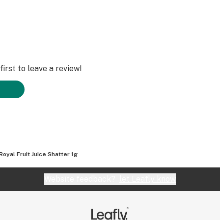
irst to leave a review!
Royal Fruit Juice Shatter 1g
Website feedback?
let Leafly know