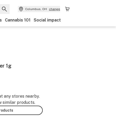
Columbus, OH
change
s
Cannabis 101
Social impact
er 1g
at any stores nearby.
w similar products.
products