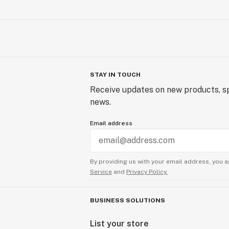
STAY IN TOUCH
Receive updates on new products, sp
news.
Email address
By providing us with your email address, you a
Service
and
Privacy Policy.
BUSINESS SOLUTIONS
List your store