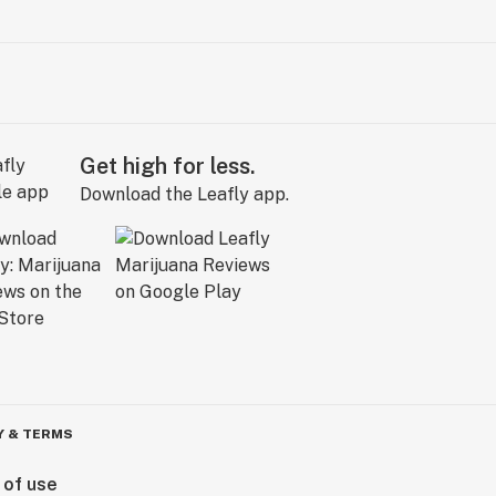
Get high for less.
Download the Leafly app.
Y & TERMS
 of use