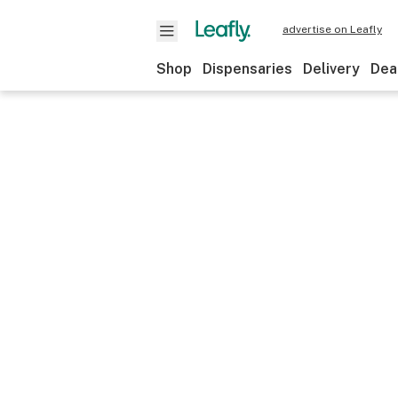
advertise on Leafly
Shop
Dispensaries
Delivery
Dea