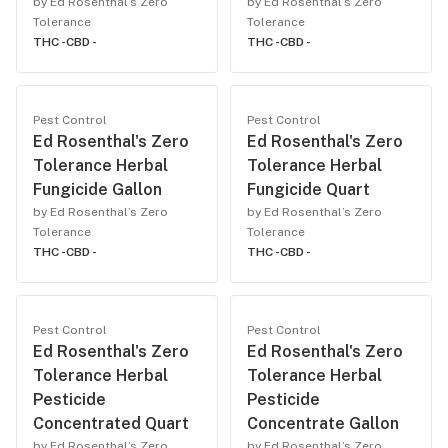
by Ed Rosenthal’s Zero
by Ed Rosenthal’s Zero
Tolerance
Tolerance
THC -
CBD -
THC -
CBD -
Pest Control
Pest Control
Ed Rosenthal's Zero
Ed Rosenthal's Zero
Tolerance Herbal
Tolerance Herbal
Fungicide Gallon
Fungicide Quart
by Ed Rosenthal’s Zero
by Ed Rosenthal’s Zero
Tolerance
Tolerance
THC -
CBD -
THC -
CBD -
Pest Control
Pest Control
Ed Rosenthal's Zero
Ed Rosenthal's Zero
Tolerance Herbal
Tolerance Herbal
Pesticide
Pesticide
Concentrated Quart
Concentrate Gallon
by Ed Rosenthal’s Zero
by Ed Rosenthal’s Zero