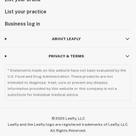
List your practice
Business log in
ABOUT LEAFLY
PRIVACY & TERMS
* Statements made on this website have not been evaluated by the
U.S. Food and Drug Administration. These products are not
intended to diagnose, treat, cure or prevent any disease.
Information provided by this website or this company is not a
substitute for individual medical advice.
©
2026
Leafly, LLC
Leafly and the Leafly logo are registered trademarks of Leafly, LLC.
All Rights Reserved.