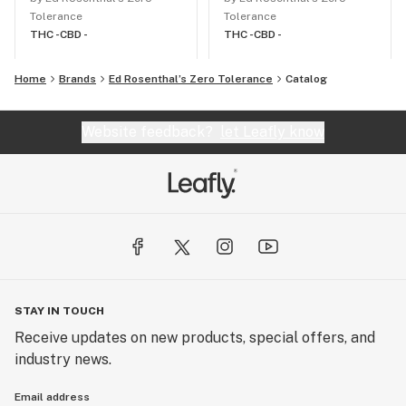
Tolerance
Tolerance
THC -
CBD -
THC -
CBD -
Home
Brands
Ed Rosenthal’s Zero Tolerance
Catalog
Website feedback?
let Leafly know
STAY IN TOUCH
Receive updates on new products, special offers, and
industry news.
Email address