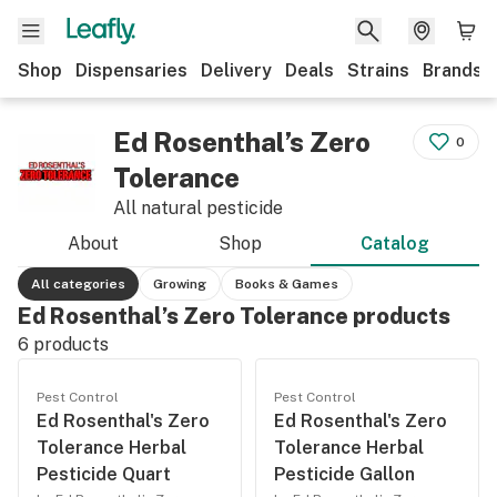
Shop
Dispensaries
Delivery
Deals
Strains
Brands
Ed Rosenthal’s Zero
0
Tolerance
All natural pesticide
About
Shop
Catalog
All categories
Growing
Books & Games
Ed Rosenthal’s Zero Tolerance products
6
products
Pest Control
Pest Control
Ed Rosenthal's Zero
Ed Rosenthal's Zero
Tolerance Herbal
Tolerance Herbal
Pesticide Quart
Pesticide Gallon