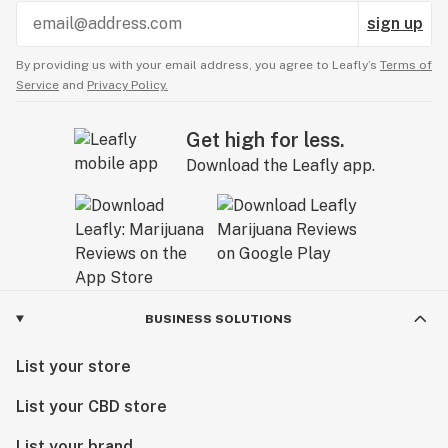
sign up
By providing us with your email address, you agree to Leafly’s
Terms of
Service
and
Privacy Policy.
Get high for less.
Download the Leafly app.
BUSINESS SOLUTIONS
List your store
List your CBD store
List your brand