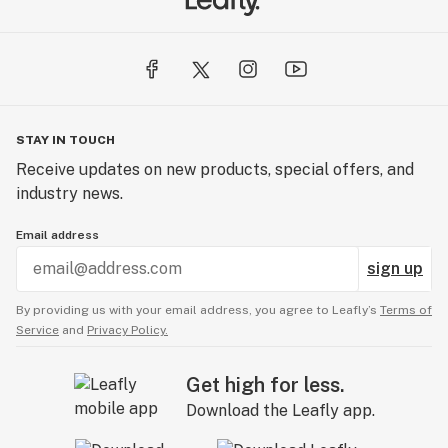
STAY IN TOUCH
Receive updates on new products, special offers, and
industry news.
Email address
sign up
By providing us with your email address, you agree to Leafly’s
Terms of
Service
and
Privacy Policy.
Get high for less.
Download the Leafly app.