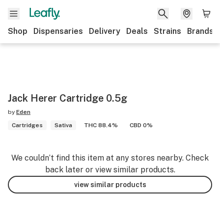
Shop
Dispensaries
Delivery
Deals
Strains
Brands
Jack Herer Cartridge 0.5g
by
Eden
Cartridges
Sativa
THC 88.4%
CBD 0%
We couldn’t find this item at any stores nearby. Check
back later or view similar products.
view similar products