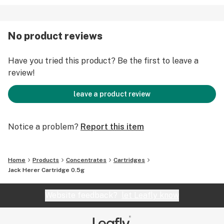
No product reviews
Have you tried this product? Be the first to leave a
review!
leave a product review
Notice a problem?
Report this item
Home
Products
Concentrates
Cartridges
Jack Herer Cartridge 0.5g
Website feedback?
let Leafly know