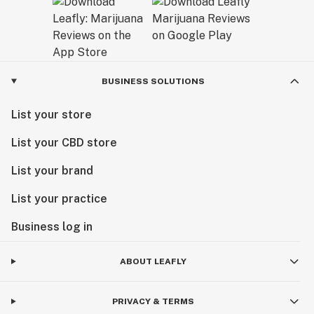
BUSINESS SOLUTIONS
List your store
List your CBD store
List your brand
List your practice
Business log in
ABOUT LEAFLY
PRIVACY & TERMS