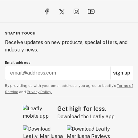
STAY IN TOUCH
Receive updates on new products, special offers, and
industry news.
Email address
sign up
By providing us with your email address, you agree to Leafly’s
Terms of
Service
and
Privacy Policy.
Get high for less.
Download the Leafly app.