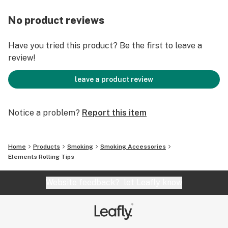
No product reviews
Have you tried this product? Be the first to leave a
review!
leave a product review
Notice a problem?
Report this item
Home
Products
Smoking
Smoking Accessories
Elements Rolling Tips
Website feedback?
let Leafly know