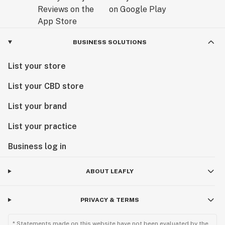
BUSINESS SOLUTIONS
List your store
List your CBD store
List your brand
List your practice
Business log in
ABOUT LEAFLY
PRIVACY & TERMS
* Statements made on this website have not been evaluated by the