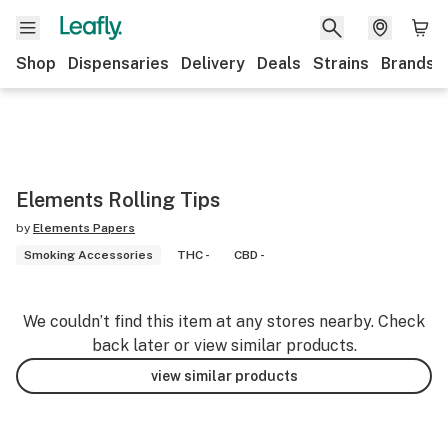
Shop
Dispensaries
Delivery
Deals
Strains
Brands
Elements Rolling Tips
by
Elements Papers
Smoking Accessories
THC -
CBD -
We couldn’t find this item at any stores nearby. Check
back later or view similar products.
view similar products