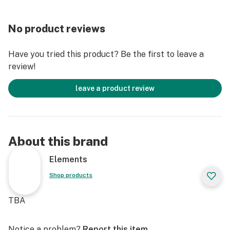
No product reviews
Have you tried this product? Be the first to leave a
review!
leave a product review
About this brand
Elements
Shop products
TBA
Notice a problem?
Report this item