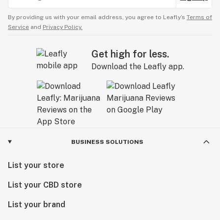
By providing us with your email address, you agree to Leafly’s
Terms of
Service
and
Privacy Policy.
Get high for less.
Download the Leafly app.
BUSINESS SOLUTIONS
List your store
List your CBD store
List your brand