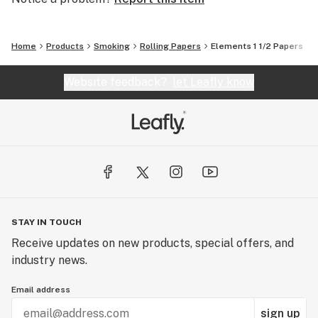
Home
Products
Smoking
Rolling Papers
Elements 1 1/2 Papers
Website feedback?
let Leafly know
STAY IN TOUCH
Receive updates on new products, special offers, and
industry news.
Email address
sign up