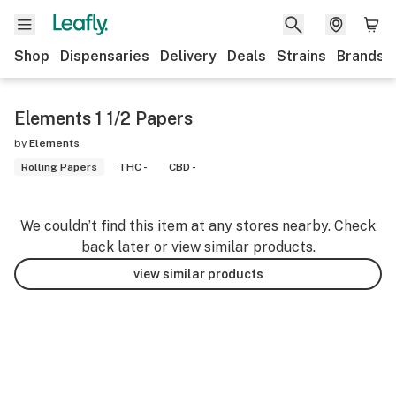
Shop
Dispensaries
Delivery
Deals
Strains
Brands
Elements 1 1/2 Papers
by
Elements
Rolling Papers
THC -
CBD -
We couldn’t find this item at any stores nearby. Check
back later or view similar products.
view similar products