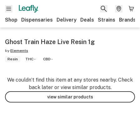
Shop
Dispensaries
Delivery
Deals
Strains
Brands
Ghost Train Haze Live Resin 1g
by
Elements
Resin
THC -
CBD -
We couldn’t find this item at any stores nearby. Check
back later or view similar products.
view similar products