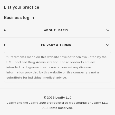
List your practice
Business log in
ABOUT LEAFLY
PRIVACY & TERMS
* Statements made on this website have not been evaluated by the
U.S. Food and Drug Administration. These products are not
intended to diagnose, treat, cure or prevent any disease.
Information provided by this website or this company is not a
substitute for individual medical advice.
©
2026
Leafly, LLC
Leafly and the Leafly logo are registered trademarks of Leafly, LLC.
All Rights Reserved.