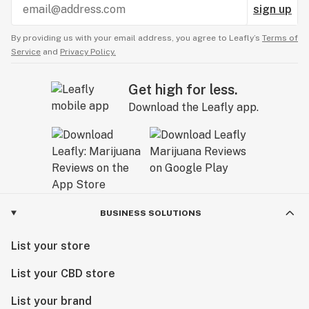
sign up
By providing us with your email address, you agree to Leafly’s
Terms of
Service
and
Privacy Policy.
Get high for less.
Download the Leafly app.
BUSINESS SOLUTIONS
List your store
List your CBD store
List your brand