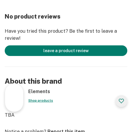
No product reviews
Have you tried this product? Be the first to leave a
review!
leave a product review
About this brand
Elements
Shop products
TBA
Notice a problem?
Report this item