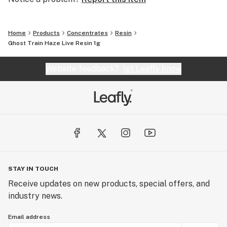
Home
Products
Concentrates
Resin
Ghost Train Haze Live Resin 1g
Website feedback?
let Leafly know
STAY IN TOUCH
Receive updates on new products, special offers, and
industry news.
Email address