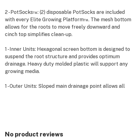
2 - PotSocks™: (2) disposable PotSocks are included
with every Elite Growing Platform™. The mesh bottom
allows for the roots to move freely downward and
cinch top simplifies clean-up.
1 - Inner Units: Hexagonal screen bottom is designed to
suspend the root structure and provides optimum
drainage. Heavy duty molded plastic will support any
growing media.
1 - Outer Units: Sloped main drainage point allows all
water to escape freely and includes a 3/4” hose
attachment. In the event of a main drain clog, the
secondary drain is equipped with a one way rubber
split valve that will expel trapped water without letting
in light. This can help eliminate instances of root rot
and false readings.
No product reviews