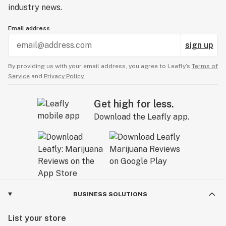
industry news.
Email address
sign up
By providing us with your email address, you agree to Leafly’s
Terms of
Service
and
Privacy Policy.
Get high for less.
Download the Leafly app.
BUSINESS SOLUTIONS
List your store