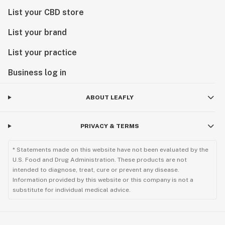
List your CBD store
List your brand
List your practice
Business log in
ABOUT LEAFLY
PRIVACY & TERMS
* Statements made on this website have not been evaluated by the
U.S. Food and Drug Administration. These products are not
intended to diagnose, treat, cure or prevent any disease.
Information provided by this website or this company is not a
substitute for individual medical advice.