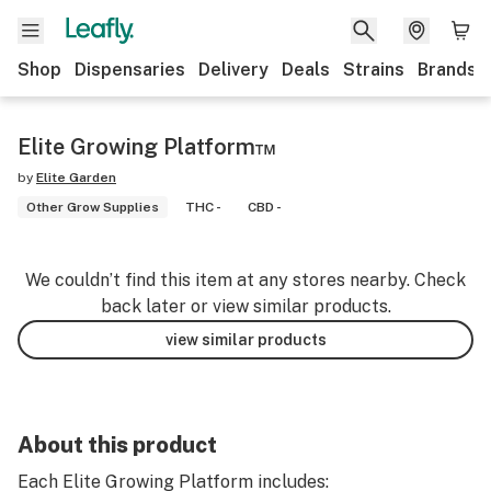
Shop
Dispensaries
Delivery
Deals
Strains
Brands
Elite Growing Platform™
by
Elite Garden
Other Grow Supplies
THC -
CBD -
We couldn’t find this item at any stores nearby. Check
back later or view similar products.
view similar products
About this product
Each Elite Growing Platform includes: