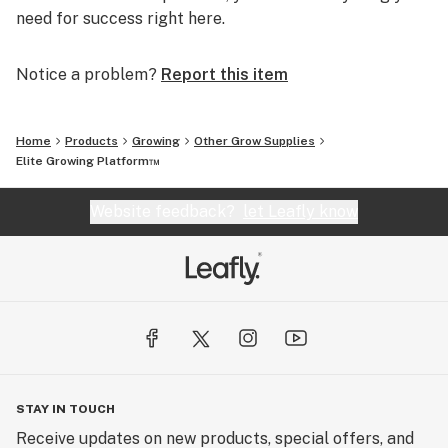
need for success right here.
Notice a problem?
Report this item
Home
Products
Growing
Other Grow Supplies
Elite Growing Platform™
Website feedback?
let Leafly know
STAY IN TOUCH
Receive updates on new products, special offers, and