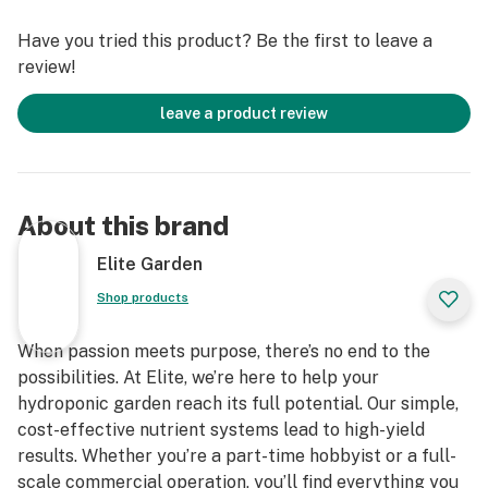
1 - Locking Stands: Securely locks the Elite Growing
Have you tried this product? Be the first to leave a
Platform™ in place and keeps the root structure high
review!
off the floor. Dual openings allow for drainage line
outputs and spigot inputs. Includes foot holes for easy
leave a product review
assembly. Optional casters available.
About this brand
Elite Garden
Shop products
When passion meets purpose, there’s no end to the
possibilities. At Elite, we’re here to help your
hydroponic garden reach its full potential. Our simple,
cost-effective nutrient systems lead to high-yield
results. Whether you’re a part-time hobbyist or a full-
scale commercial operation, you’ll find everything you