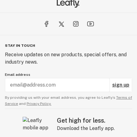
STAY IN TOUCH
Receive updates on new products, special offers, and
industry news.
Email address
sign up
By providing us with your email address, you agree to Leafly’s
Terms of
Service
and
Privacy Policy.
Get high for less.
Download the Leafly app.