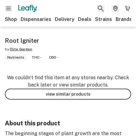
Shop
Dispensaries
Delivery
Deals
Strains
Brands
Root Igniter
by
Elite Garden
Nutrients
THC -
CBD -
We couldn’t find this item at any stores nearby. Check
back later or view similar products.
view similar products
About this product
The beginning stages of plant growth are the most