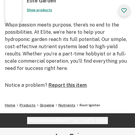
Elite Garden
Shop products
When passion meets purpose, there’s no end to the
possibilities. At Elite, we’re here to help your
hydroponic garden reach its full potential. Our simple,
cost-effective nutrient systems lead to high-yield
results. Whether you’re a part-time hobbyist or a full-
scale commercial operation, you’ll find everything you
need for success right here.
Notice a problem?
Report this item
Home
Products
Growing
Nutrients
Root Igniter
Website feedback?
let Leafly know