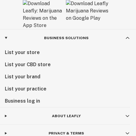
BUSINESS SOLUTIONS
List your store
List your CBD store
List your brand
List your practice
Business log in
ABOUT LEAFLY
PRIVACY & TERMS