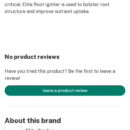
critical. Elite Root Igniter is used to bolster root
structure and improve nutrient uptake.
No product reviews
Have you tried this product? Be the first to leave a
review!
leave a product review
About this brand