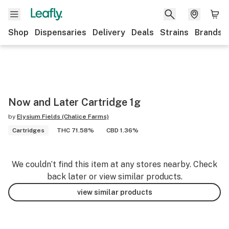
Shop
Dispensaries
Delivery
Deals
Strains
Brands
Now and Later Cartridge 1g
by
Elysium Fields (Chalice Farms)
Cartridges
THC 71.58%
CBD 1.36%
We couldn’t find this item at any stores nearby. Check
back later or view similar products.
view similar products