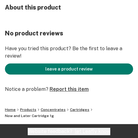
About this product
No product reviews
Have you tried this product? Be the first to leave a
review!
leave a product review
Notice a problem?
Report this item
Home
Products
Concentrates
Cartridges
Now and Later Cartridge 1g
Website feedback?
let Leafly know