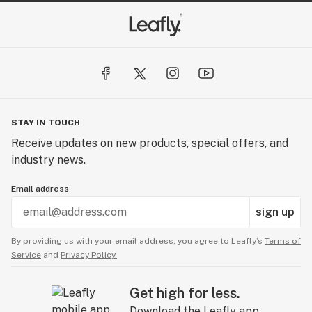
STAY IN TOUCH
Receive updates on new products, special offers, and
industry news.
Email address
sign up
By providing us with your email address, you agree to Leafly’s
Terms of
Service
and
Privacy Policy.
Get high for less.
Download the Leafly app.