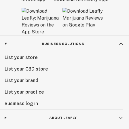
BUSINESS SOLUTIONS
List your store
List your CBD store
List your brand
List your practice
Business log in
ABOUT LEAFLY