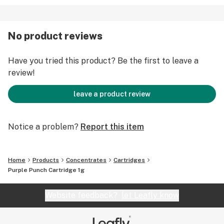
No product reviews
Have you tried this product? Be the first to leave a
review!
leave a product review
Notice a problem?
Report this item
Home
Products
Concentrates
Cartridges
Purple Punch Cartridge 1g
Website feedback?
let Leafly know