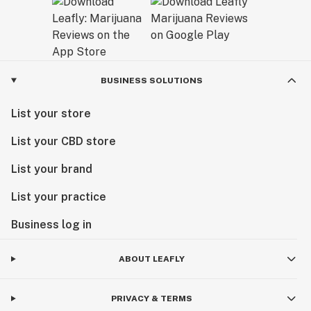
BUSINESS SOLUTIONS
List your store
List your CBD store
List your brand
List your practice
Business log in
ABOUT LEAFLY
PRIVACY & TERMS