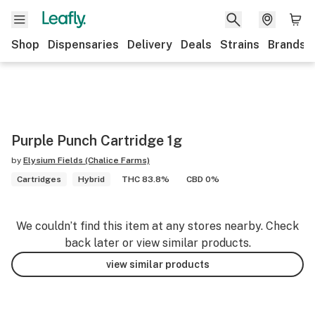
Shop
Dispensaries
Delivery
Deals
Strains
Brands
Purple Punch Cartridge 1g
by
Elysium Fields (Chalice Farms)
Cartridges
Hybrid
THC 83.8%
CBD 0%
We couldn’t find this item at any stores nearby. Check
back later or view similar products.
view similar products