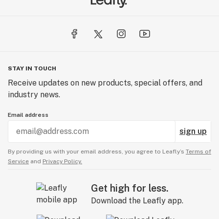
STAY IN TOUCH
Receive updates on new products, special offers, and
industry news.
Email address
sign up
By providing us with your email address, you agree to Leafly’s
Terms of
Service
and
Privacy Policy.
Get high for less.
Download the Leafly app.