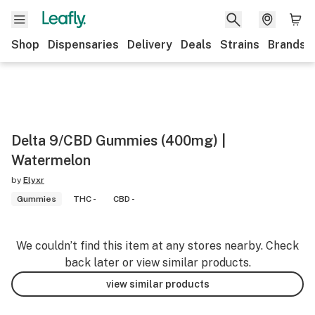
Shop
Dispensaries
Delivery
Deals
Strains
Brands
Delta 9/CBD Gummies (400mg) |
Watermelon
by
Elyxr
Gummies
THC -
CBD -
We couldn’t find this item at any stores nearby. Check
back later or view similar products.
view similar products