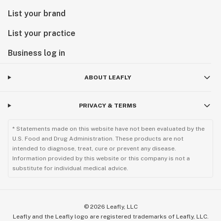
List your brand
List your practice
Business log in
ABOUT LEAFLY
PRIVACY & TERMS
* Statements made on this website have not been evaluated by the
U.S. Food and Drug Administration. These products are not
intended to diagnose, treat, cure or prevent any disease.
Information provided by this website or this company is not a
substitute for individual medical advice.
©
2026
Leafly, LLC
Leafly and the Leafly logo are registered trademarks of Leafly, LLC.