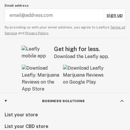
Email address
sign up
By providing us with your email address, you agree to Leafly’s
Terms of
Service
and
Privacy Policy.
Get high for less.
Download the Leafly app.
BUSINESS SOLUTIONS
List your store
List your CBD store