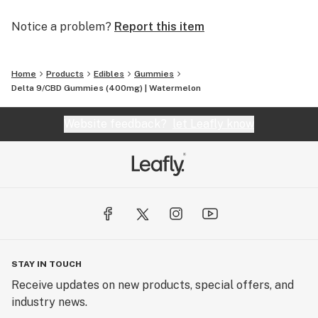
Notice a problem?
Report this item
Home
Products
Edibles
Gummies
Delta 9/CBD Gummies (400mg) | Watermelon
Website feedback?
let Leafly know
STAY IN TOUCH
Receive updates on new products, special offers, and
industry news.