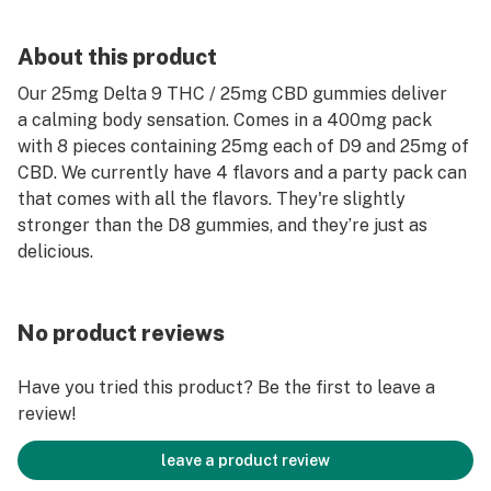
About this product
Our 25mg Delta 9 THC / 25mg CBD gummies deliver
a calming body sensation. Comes in a 400mg pack
with 8 pieces containing 25mg each of D9 and 25mg of
CBD. We currently have 4 flavors and a party pack can
that comes with all the flavors. They're slightly
stronger than the D8 gummies, and they’re just as
delicious.
No product reviews
Have you tried this product? Be the first to leave a
review!
leave a product review