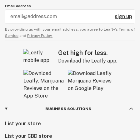
Email address
sign up
By providing us with your email address, you agree to Leafly’s
Terms of
Service
and
Privacy Policy.
Get high for less.
Download the Leafly app.
BUSINESS SOLUTIONS
List your store
List your CBD store