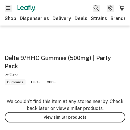
Shop
Dispensaries
Delivery
Deals
Strains
Brands
Delta 9/HHC Gummies (500mg) | Party
Pack
by
Elyxr
Gummies
THC -
CBD -
We couldn’t find this item at any stores nearby. Check
back later or view similar products.
view similar products