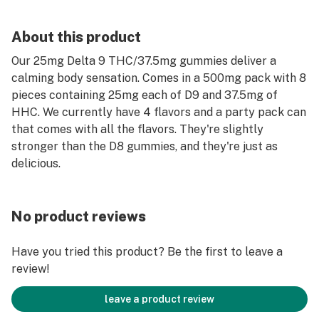
About this product
Our 25mg Delta 9 THC/37.5mg gummies deliver a
calming body sensation. Comes in a 500mg pack with 8
pieces containing 25mg each of D9 and 37.5mg of
HHC. We currently have 4 flavors and a party pack can
that comes with all the flavors. They're slightly
stronger than the D8 gummies, and they're just as
delicious.
No product reviews
Have you tried this product? Be the first to leave a
review!
leave a product review