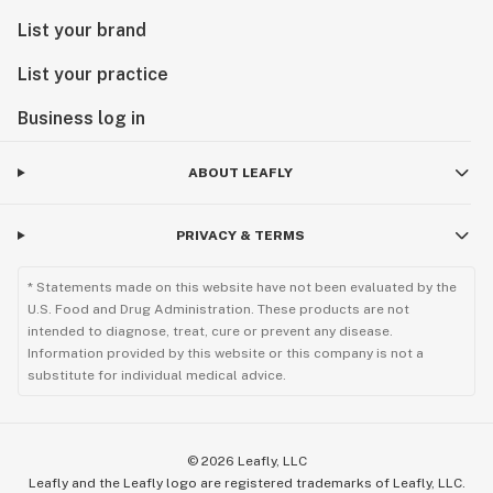
List your brand
List your practice
Business log in
ABOUT LEAFLY
PRIVACY & TERMS
* Statements made on this website have not been evaluated by the
U.S. Food and Drug Administration. These products are not
intended to diagnose, treat, cure or prevent any disease.
Information provided by this website or this company is not a
substitute for individual medical advice.
©
2026
Leafly, LLC
Leafly and the Leafly logo are registered trademarks of Leafly, LLC.