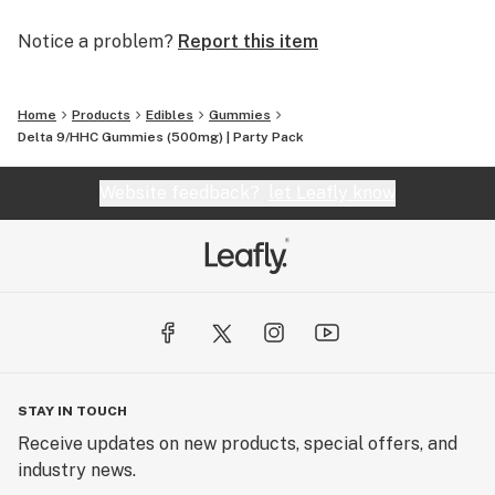
Notice a problem?
Report this item
Home
Products
Edibles
Gummies
Delta 9/HHC Gummies (500mg) | Party Pack
Website feedback?
let Leafly know
STAY IN TOUCH
Receive updates on new products, special offers, and
industry news.