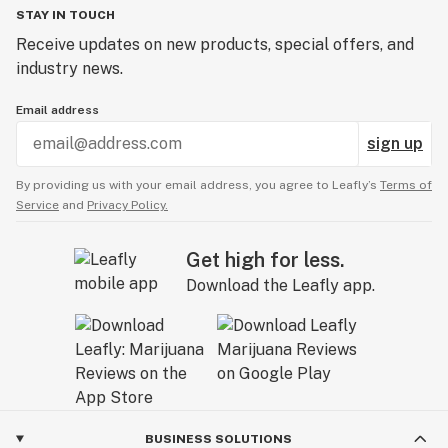
STAY IN TOUCH
Receive updates on new products, special offers, and
industry news.
Email address
sign up
By providing us with your email address, you agree to Leafly’s
Terms of
Service
and
Privacy Policy.
Get high for less.
Download the Leafly app.
BUSINESS SOLUTIONS