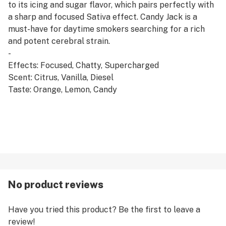
to its icing and sugar flavor, which pairs perfectly with
a sharp and focused Sativa effect. Candy Jack is a
must-have for daytime smokers searching for a rich
and potent cerebral strain.
-
Effects: Focused, Chatty, Supercharged
Scent: Citrus, Vanilla, Diesel
Taste: Orange, Lemon, Candy
No product reviews
Have you tried this product? Be the first to leave a
review!