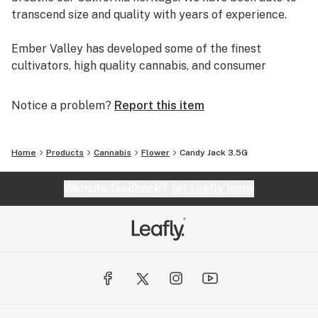
transcend size and quality with years of experience.
Ember Valley has developed some of the finest
cultivators, high quality cannabis, and consumer
experiences, making us a leader in the industry.
Notice a problem?
Report this item
Uncompromising dedication to perfection is what
separates pristine flower from average flower.
Home
Products
Cannabis
Flower
Candy Jack 3.5G
We are Ember Valley.
This is our culture.
Website feedback?
let Leafly know