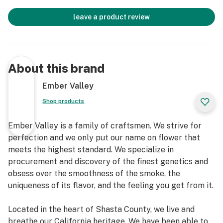
leave a product review
About this brand
Ember Valley
Shop products
Ember Valley is a family of craftsmen. We strive for
perfection and we only put our name on flower that
meets the highest standard. We specialize in
procurement and discovery of the finest genetics and
obsess over the smoothness of the smoke, the
uniqueness of its flavor, and the feeling you get from it.
Located in the heart of Shasta County, we live and
breathe our California heritage. We have been able to