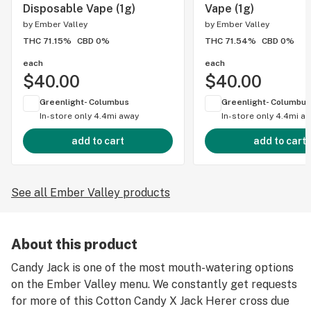
Disposable Vape (1g)
Vape (1g)
by
Ember Valley
by
Ember Valley
THC 71.15%
CBD 0%
THC 71.54%
CBD 0%
each
each
$40.00
$40.00
Greenlight- Columbus
Greenlight- Columbus
In-store only
4.4mi away
In-store only
4.4mi a
add to cart
add to cart
See all Ember Valley products
About this product
Candy Jack is one of the most mouth-watering options
on the Ember Valley menu. We constantly get requests
for more of this Cotton Candy X Jack Herer cross due