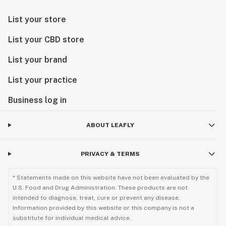
List your store
List your CBD store
List your brand
List your practice
Business log in
ABOUT LEAFLY
PRIVACY & TERMS
* Statements made on this website have not been evaluated by the
U.S. Food and Drug Administration. These products are not
intended to diagnose, treat, cure or prevent any disease.
Information provided by this website or this company is not a
substitute for individual medical advice.