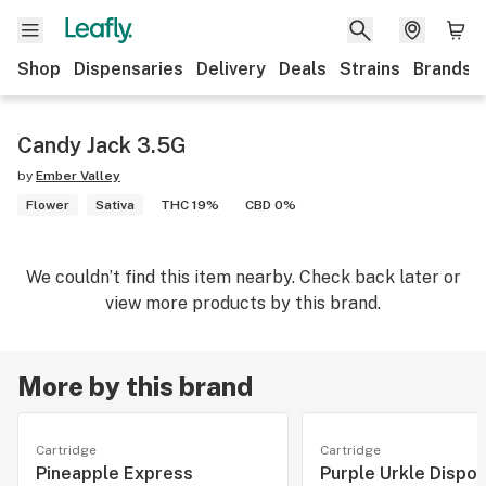
Shop
Dispensaries
Delivery
Deals
Strains
Brands
Candy Jack 3.5G
by
Ember Valley
Flower
Sativa
THC 19%
CBD 0%
We couldn’t find this item nearby. Check back later or
view more products by this brand.
More by this brand
Cartridge
Cartridge
Pineapple Express
Purple Urkle Dispo