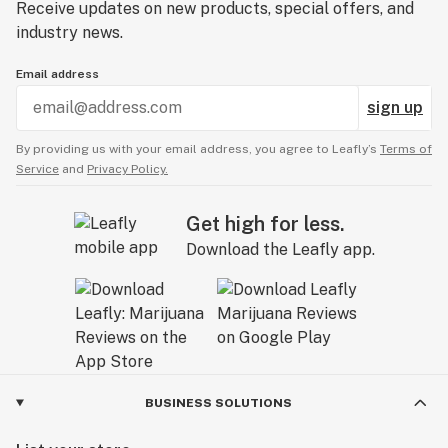
Receive updates on new products, special offers, and
industry news.
Email address
sign up
By providing us with your email address, you agree to Leafly’s
Terms of
Service
and
Privacy Policy.
Get high for less.
Download the Leafly app.
BUSINESS SOLUTIONS