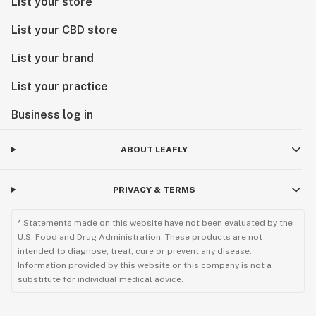
List your store
List your CBD store
List your brand
List your practice
Business log in
ABOUT LEAFLY
PRIVACY & TERMS
* Statements made on this website have not been evaluated by the
U.S. Food and Drug Administration. These products are not
intended to diagnose, treat, cure or prevent any disease.
Information provided by this website or this company is not a
substitute for individual medical advice.