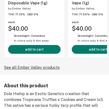
Disposable Vape (1g)
Vape (1g)
by
Ember Valley
by
Ember Valley
THC 71.15%
CBD 0%
THC 71.54%
CBD 0%
each
each
$40.00
$40.00
Greenlight- Columbus
Greenlight- Columbus
In-store only
4.4mi away
In-store only
4.4mi a
add to cart
add to cart
See all Ember Valley products
About this product
Dole Hwhip is an Exotic Genetics creation that
combines Tropicana Truffles x Cookies and Cream Ix3.
This sativa has a serious funky terp profile that will