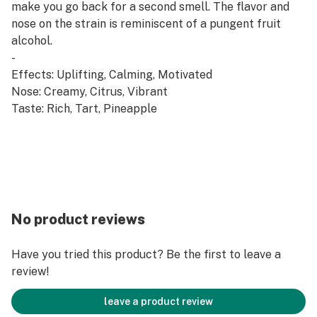
make you go back for a second smell. The flavor and
nose on the strain is reminiscent of a pungent fruit
alcohol.
-
Effects: Uplifting, Calming, Motivated
Nose: Creamy, Citrus, Vibrant
Taste: Rich, Tart, Pineapple
No product reviews
Have you tried this product? Be the first to leave a
review!
leave a product review