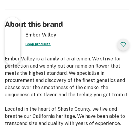
About this brand
Ember Valley
Shop products
Ember Valley is a family of craftsmen. We strive for
perfection and we only put our name on flower that
meets the highest standard. We specialize in
procurement and discovery of the finest genetics and
obsess over the smoothness of the smoke, the
uniqueness of its flavor, and the feeling you get from it.
Located in the heart of Shasta County, we live and
breathe our California heritage. We have been able to
transcend size and quality with years of experience.