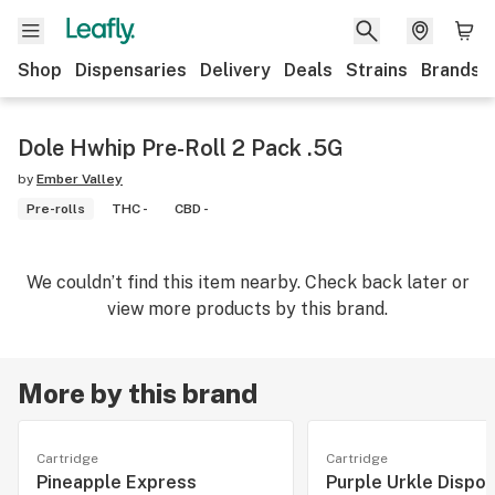
Shop
Dispensaries
Delivery
Deals
Strains
Brands
Dole Hwhip Pre-Roll 2 Pack .5G
by
Ember Valley
Pre-rolls
THC -
CBD -
We couldn’t find this item nearby. Check back later or
view more products by this brand.
More by this brand
Cartridge
Cartridge
Pineapple Express
Purple Urkle Dispo