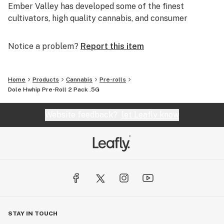
Ember Valley has developed some of the finest
cultivators, high quality cannabis, and consumer
experiences, making us a leader in the industry.
Notice a problem?
Report this item
Uncompromising dedication to perfection is what
separates pristine flower from average flower.
Home
Products
Cannabis
Pre-rolls
We are Ember Valley.
Dole Hwhip Pre-Roll 2 Pack .5G
This is our culture.
Website feedback?
let Leafly know
STAY IN TOUCH