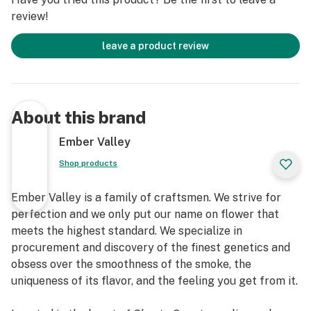
review!
leave a product review
About this brand
Ember Valley
Shop products
Ember Valley is a family of craftsmen. We strive for
perfection and we only put our name on flower that
meets the highest standard. We specialize in
procurement and discovery of the finest genetics and
obsess over the smoothness of the smoke, the
uniqueness of its flavor, and the feeling you get from it.