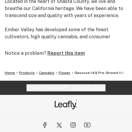
Located in the heart of Shasta County, we live and
breathe our California heritage. We have been able to
transcend size and quality with years of experience.
Ember Valley has developed some of the finest
cultivators, high quality cannabis, and consumer
experiences, making us a leader in the industry.
Notice a problem?
Report this item
Uncompromising dedication to perfection is what
separates pristine flower from average flower.
Home
Products
Cannabis
Flower
Gassosa 14G Pre-Ground Kit
We are Ember Valley.
This is our culture.
Website feedback?
let Leafly know