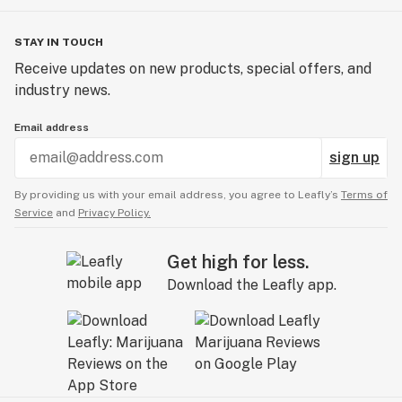
STAY IN TOUCH
Receive updates on new products, special offers, and
industry news.
Email address
sign up
By providing us with your email address, you agree to Leafly’s
Terms of
Service
and
Privacy Policy.
Get high for less.
Download the Leafly app.