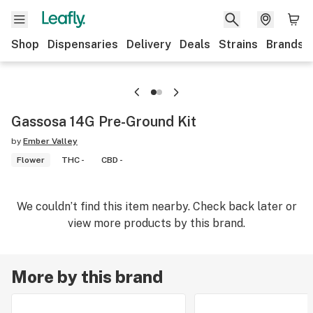
Shop
Dispensaries
Delivery
Deals
Strains
Brands
Gassosa 14G Pre-Ground Kit
by
Ember Valley
Flower
THC -
CBD -
We couldn’t find this item nearby. Check back later or
view more products by this brand.
More by this brand