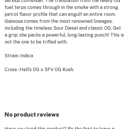
serious contender. The translation from the heavy OG
fuel terps comes through in the smoke with a strong
petrol flavor profile that can engulf an entire room.
Gassosa comes from the most renowned lineages,
including the timeless Sour Diesel and classic OG. Get
a grip; she packs a powerful, long-lasting punch! This is
not the one to be trifled with.
Strain- Indica
Cross - Hell's OG x SFV OG Kush.
No product reviews
Have you tried this product? Be the first to leave a