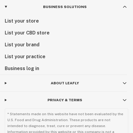
BUSINESS SOLUTIONS
List your store
List your CBD store
List your brand
List your practice
Business log in
ABOUT LEAFLY
PRIVACY & TERMS
* Statements made on this website have not been evaluated by the
U.S. Food and Drug Administration. These products are not
intended to diagnose, treat, cure or prevent any disease.
Information provided by this website or this company is not a