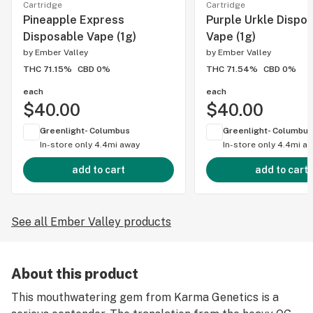
Cartridge
Cartridge
Pineapple Express
Purple Urkle Dispo
Disposable Vape (1g)
Vape (1g)
by
Ember Valley
by
Ember Valley
THC 71.15%
CBD 0%
THC 71.54%
CBD 0%
each
each
$40.00
$40.00
Greenlight- Columbus
Greenlight- Columbus
In-store only
4.4mi away
In-store only
4.4mi a
add to cart
add to cart
See all Ember Valley products
About this product
This mouthwatering gem from Karma Genetics is a