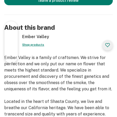
leave a product review
About this brand
Ember Valley
Shop products
Ember Valley is a family of craftsmen. We strive for
perfection and we only put our name on flower that
meets the highest standard. We specialize in
procurement and discovery of the finest genetics and
obsess over the smoothness of the smoke, the
uniqueness of its flavor, and the feeling you get from it.
Located in the heart of Shasta County, we live and
breathe our California heritage. We have been able to
transcend size and quality with years of experience.