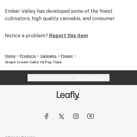
Ember Valley has developed some of the finest
cultivators, high quality cannabis, and consumer
experiences, making us a leader in the industry.
Notice a problem?
Report this item
Uncompromising dedication to perfection is what
separates pristine flower from average flower.
Home
Products
Cannabis
Flower
We are Ember Valley.
Grape Cream Cake 1G Pop Tube
This is our culture.
Website feedback?
let Leafly know