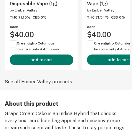
Disposable Vape (1g)
Vape (1g)
by
Ember Valley
by
Ember Valley
THC 71.15%
CBD 0%
THC 71.54%
CBD 0%
each
each
$40.00
$40.00
Greenlight- Columbus
Greenlight- Columbus
In-store only
4.4mi away
In-store only
4.4mi a
add to cart
add to cart
See all Ember Valley products
About this product
Grape Cream Cake is an Indica Hybrid that checks
every box: incredible bag appeal and uncanny grape
cream soda scent and taste. These frosty purple nugs