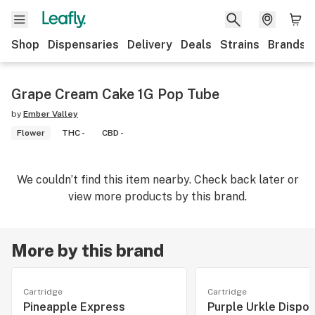
Shop
Dispensaries
Delivery
Deals
Strains
Brands
Grape Cream Cake 1G Pop Tube
by
Ember Valley
Flower
THC -
CBD -
We couldn’t find this item nearby. Check back later or
view more products by this brand.
More by this brand
Cartridge
Cartridge
Pineapple Express
Purple Urkle Dispo