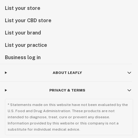
List your store
List your CBD store
List your brand
List your practice
Business log in
ABOUT LEAFLY
PRIVACY & TERMS
* Statements made on this website have not been evaluated by the
U.S. Food and Drug Administration. These products are not
intended to diagnose, treat, cure or prevent any disease.
Information provided by this website or this company is not a
substitute for individual medical advice.