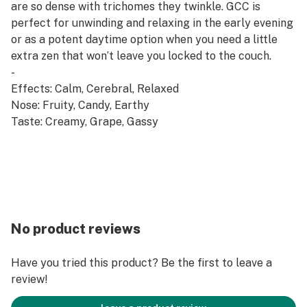
are so dense with trichomes they twinkle. GCC is
perfect for unwinding and relaxing in the early evening
or as a potent daytime option when you need a little
extra zen that won’t leave you locked to the couch.
-
Effects: Calm, Cerebral, Relaxed
Nose: Fruity, Candy, Earthy
Taste: Creamy, Grape, Gassy
No product reviews
Have you tried this product? Be the first to leave a
review!