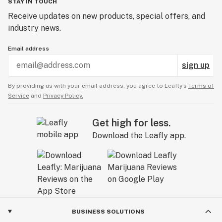
STAY IN TOUCH
Receive updates on new products, special offers, and
industry news.
Email address
sign up
By providing us with your email address, you agree to Leafly’s
Terms of
Service
and
Privacy Policy.
Get high for less.
Download the Leafly app.
BUSINESS SOLUTIONS