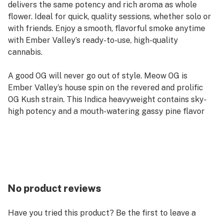
delivers the same potency and rich aroma as whole
flower. Ideal for quick, quality sessions, whether solo or
with friends. Enjoy a smooth, flavorful smoke anytime
with Ember Valley’s ready-to-use, high-quality
cannabis.
A good OG will never go out of style. Meow OG is
Ember Valley’s house spin on the revered and prolific
OG Kush strain. This Indica heavyweight contains sky-
high potency and a mouth-watering gassy pine flavor
that is best consumed in the comfort of your own home
with plenty of munchies on tap.
Effects: Calm, cerebral, Stoney
Nose: Diesel, Old Spice, Funk
Taste: Gas, Pine, Earthy
No product reviews
Have you tried this product? Be the first to leave a