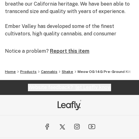
breathe our California heritage. We have been able to
transcend size and quality with years of experience.
Ember Valley has developed some of the finest
cultivators, high quality cannabis, and consumer
experiences, making us a leader in the industry.
Notice a problem?
Report this item
Uncompromising dedication to perfection is what
separates pristine flower from average flower.
Home
Products
Cannabis
Shake
Meow OG 14G Pre-Ground Kit
We are Ember Valley.
This is our culture.
Website feedback?
let Leafly know