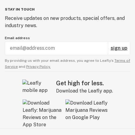
STAY IN TOUCH
Receive updates on new products, special offers, and
industry news.
Email address
sign up
By providing us with your email address, you agree to Leafly’s
Terms of
Service
and
Privacy Policy.
Get high for less.
Download the Leafly app.