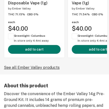
Disposable Vape (1g)
Vape (1g)
by
Ember Valley
by
Ember Valley
THC 71.15%
CBD 0%
THC 71.54%
CBD 0%
each
each
$40.00
$40.00
Greenlight- Columbus
Greenlight- Columbus
In-store only
4.4mi away
In-store only
4.4mi a
add to cart
add to cart
See all Ember Valley products
About this product
Discover the convenience of the Ember Valley 14g Pre-
Ground Kit. It includes 14 grams of premium pre-
ground cannabis, unbleached hemp rolling papers, and