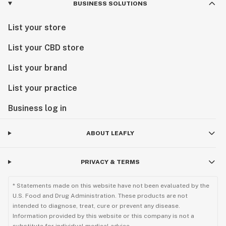
BUSINESS SOLUTIONS
List your store
List your CBD store
List your brand
List your practice
Business log in
ABOUT LEAFLY
PRIVACY & TERMS
* Statements made on this website have not been evaluated by the
U.S. Food and Drug Administration. These products are not
intended to diagnose, treat, cure or prevent any disease.
Information provided by this website or this company is not a