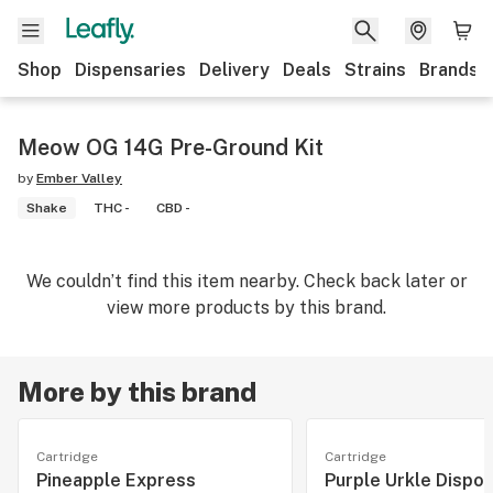
Shop
Dispensaries
Delivery
Deals
Strains
Brands
Meow OG 14G Pre-Ground Kit
by
Ember Valley
Shake
THC -
CBD -
We couldn’t find this item nearby. Check back later or
view more products by this brand.
More by this brand
Cartridge
Cartridge
Pineapple Express
Purple Urkle Dispo