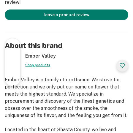
review!
leave a product review
About this brand
Ember Valley
Shop products
Ember Valley is a family of craftsmen. We strive for
perfection and we only put our name on flower that
meets the highest standard. We specialize in
procurement and discovery of the finest genetics and
obsess over the smoothness of the smoke, the
uniqueness of its flavor, and the feeling you get from it.
Located in the heart of Shasta County, we live and