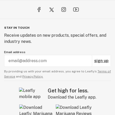
STAY IN TOUCH
Receive updates on new products, special offers, and
industry news.
Email address
sign up
By providing us with your email address, you agree to Leafly’s
Terms of
Service
and
Privacy Policy.
Get high for less.
Download the Leafly app.