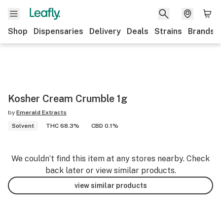
Shop
Dispensaries
Delivery
Deals
Strains
Brands
Kosher Cream Crumble 1g
by
Emerald Extracts
Solvent
THC 68.3%
CBD 0.1%
We couldn’t find this item at any stores nearby. Check
back later or view similar products.
view similar products