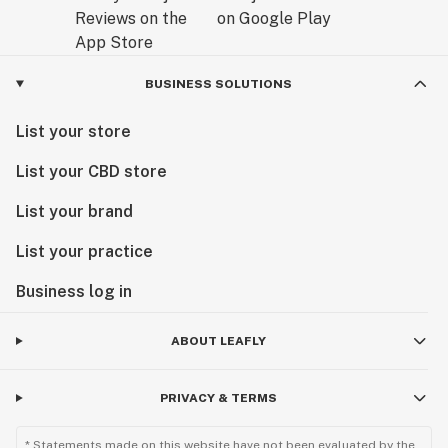
BUSINESS SOLUTIONS
List your store
List your CBD store
List your brand
List your practice
Business log in
ABOUT LEAFLY
PRIVACY & TERMS
* Statements made on this website have not been evaluated by the