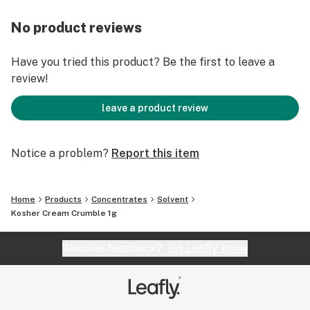
No product reviews
Have you tried this product? Be the first to leave a
review!
leave a product review
Notice a problem?
Report this item
Home
Products
Concentrates
Solvent
Kosher Cream Crumble 1g
Website feedback?
let Leafly know