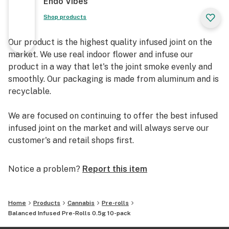
Endo Vibes
Shop products
Our product is the highest quality infused joint on the
market. We use real indoor flower and infuse our
product in a way that let's the joint smoke evenly and
smoothly. Our packaging is made from aluminum and is
recyclable.
We are focused on continuing to offer the best infused
infused joint on the market and will always serve our
customer's and retail shops first.
Notice a problem?
Report this item
Home
Products
Cannabis
Pre-rolls
Balanced Infused Pre-Rolls 0.5g 10-pack