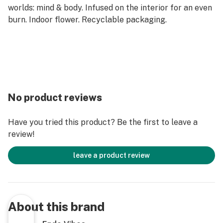
worlds: mind & body. Infused on the interior for an even
burn. Indoor flower. Recyclable packaging.
No product reviews
Have you tried this product? Be the first to leave a
review!
leave a product review
About this brand