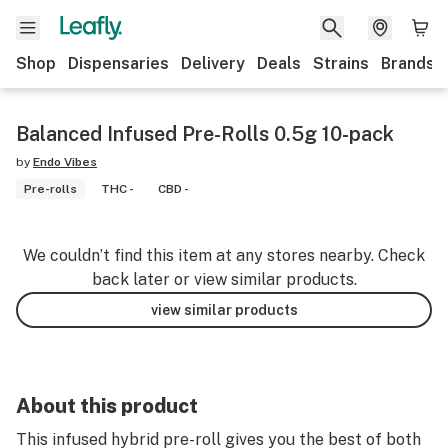
Shop
Dispensaries
Delivery
Deals
Strains
Brands
Balanced Infused Pre-Rolls 0.5g 10-pack
by
Endo Vibes
Pre-rolls
THC -
CBD -
We couldn’t find this item at any stores nearby. Check
back later or view similar products.
view similar products
About this product
This infused hybrid pre-roll gives you the best of both