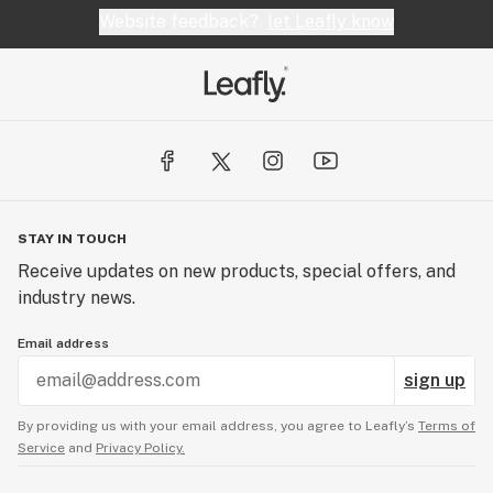
Website feedback?
let Leafly know
STAY IN TOUCH
Receive updates on new products, special offers, and
industry news.
Email address
sign up
By providing us with your email address, you agree to Leafly’s
Terms of
Service
and
Privacy Policy.