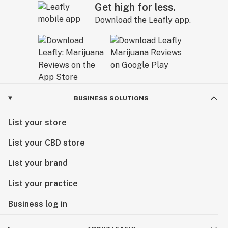
Get high for less.
Download the Leafly app.
BUSINESS SOLUTIONS
List your store
List your CBD store
List your brand
List your practice
Business log in