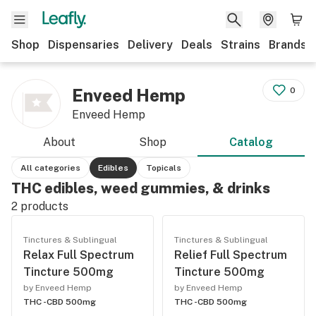
Shop
Dispensaries
Delivery
Deals
Strains
Brands
Enveed Hemp
0
Enveed Hemp
About
Shop
Catalog
All categories
Edibles
Topicals
THC edibles, weed gummies, & drinks
2
products
Tinctures & Sublingual
Tinctures & Sublingual
Relax Full Spectrum
Relief Full Spectrum
Tincture 500mg
Tincture 500mg
by Enveed Hemp
by Enveed Hemp
THC -
CBD 500mg
THC -
CBD 500mg