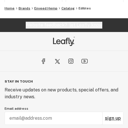
Home
Brands
Enveed Hemp
Catalog
Edibles
Website feedback?
let Leafly know
STAY IN TOUCH
Receive updates on new products, special offers, and
industry news.
Email address
sign up