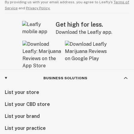
By providing us with your email address, you agree to Leafly’s
Terms of
Service
and
Privacy Policy.
Get high for less.
Download the Leafly app.
BUSINESS SOLUTIONS
List your store
List your CBD store
List your brand
List your practice