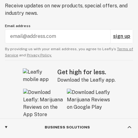
Receive updates on new products, special offers, and
industry news.
Email address
sign up
By providing us with your email address, you agree to Leafly’s
Terms of
Service
and
Privacy Policy.
Get high for less.
Download the Leafly app.
BUSINESS SOLUTIONS