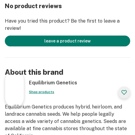
No product reviews
Have you tried this product? Be the first to leave a
review!
leave a product review
About this brand
Equilibrium Genetics
Shop products
Equilibrium Genetics produces hybrid, heirloom, and
landrace cannabis seeds. We help people legally
access a wide variety of cannabis genetics. Seeds are
available at fine cannabis stores throughout the state