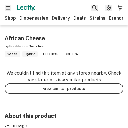
Shop
Dispensaries
Delivery
Deals
Strains
Brands
African Cheese
by
Equilibrium Genetics
Seeds
Hybrid
THC 18%
CBD 0%
We couldn’t find this item at any stores nearby. Check
back later or view similar products.
view similar products
About this product
🌱 Lineage: