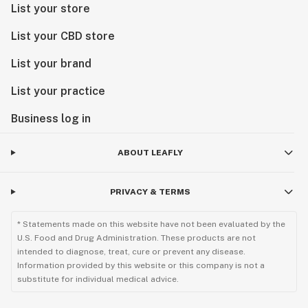
List your store
List your CBD store
List your brand
List your practice
Business log in
ABOUT LEAFLY
PRIVACY & TERMS
* Statements made on this website have not been evaluated by the
U.S. Food and Drug Administration. These products are not
intended to diagnose, treat, cure or prevent any disease.
Information provided by this website or this company is not a
substitute for individual medical advice.