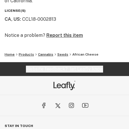
of California.
LICENSE(S)
CA, US
:
CCL18-0002813
Notice a problem?
Report this item
Home
Products
Cannabis
Seeds
African Cheese
Website feedback?
let Leafly know
STAY IN TOUCH