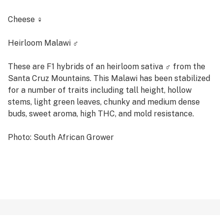
Cheese ♀
Heirloom Malawi ♂
These are F1 hybrids of an heirloom sativa ♂ from the
Santa Cruz Mountains. This Malawi has been stabilized
for a number of traits including tall height, hollow
stems, light green leaves, chunky and medium dense
buds, sweet aroma, high THC, and mold resistance.
Photo: South African Grower