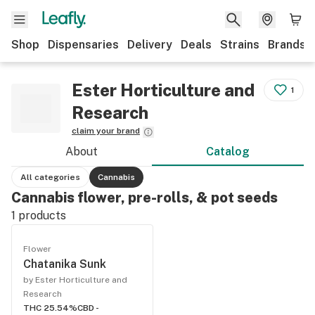
Shop
Dispensaries
Delivery
Deals
Strains
Brands
Ester Horticulture and
1
Research
claim your brand
About
Catalog
All categories
Cannabis
Cannabis flower, pre-rolls, & pot seeds
1
products
Flower
Chatanika Sunk
by Ester Horticulture and
Research
THC 25.54%
CBD -