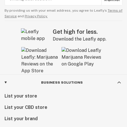
By providing us with your email address, you agree to Leafly’s
Terms of
Service
and
Privacy Policy.
Get high for less.
Download the Leafly app.
BUSINESS SOLUTIONS
List your store
List your CBD store
List your brand