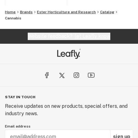
Home
Brands
Ester Horticulture and Research
Catalog
Cannabis
Website feedback?
let Leafly know
STAY IN TOUCH
Receive updates on new products, special offers, and
industry news.
Email address
sign up