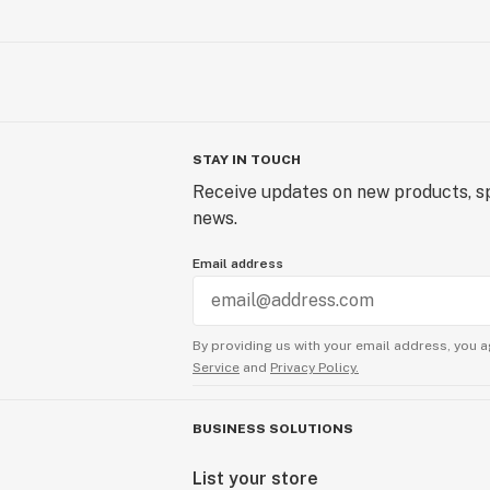
STAY IN TOUCH
Receive updates on new products, sp
news.
Email address
By providing us with your email address, you a
Service
and
Privacy Policy.
BUSINESS SOLUTIONS
List your store