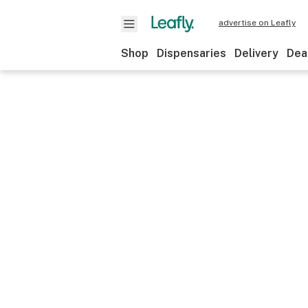
advertise on Leafly
Shop
Dispensaries
Delivery
Dea