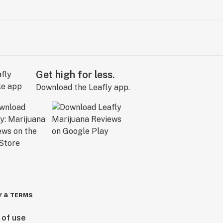
Get high for less.
Download the Leafly app.
Y & TERMS
 of use