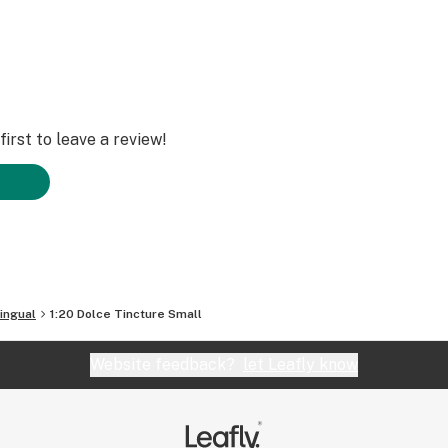
irst to leave a review!
ingual
1:20 Dolce Tincture Small
Website feedback?
let Leafly know