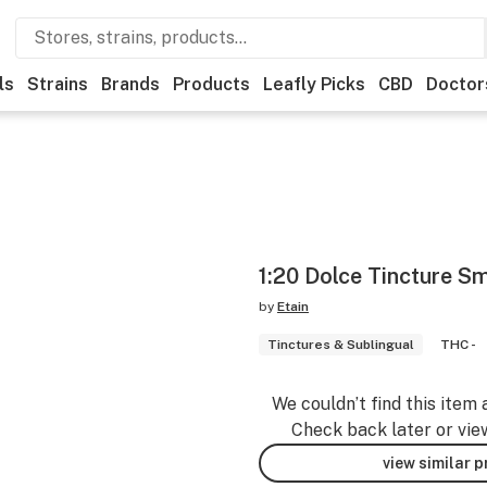
ls
Strains
Brands
Products
Leafly Picks
CBD
Doctor
1:20 Dolce Tincture Sm
by
Etain
Tinctures & Sublingual
THC -
We couldn’t find this item 
Check back later or vie
view similar 