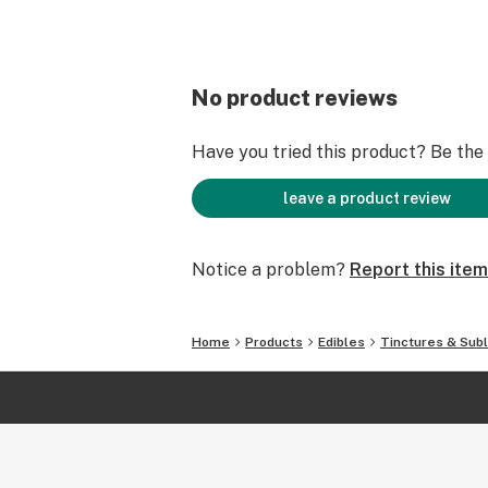
No product reviews
Have you tried this product? Be the f
leave a product review
Notice a problem?
Report this item
Home
Products
Edibles
Tinctures & Subl