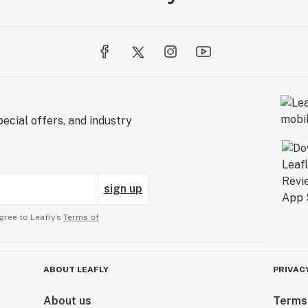
ecial offers, and industry
sign up
gree to Leafly’s
Terms of
ABOUT LEAFLY
PRIVAC
About us
Terms