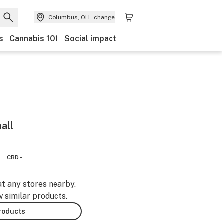
Columbus, OH
change
s
Cannabis 101
Social impact
all
CBD -
at any stores nearby.
w similar products.
products