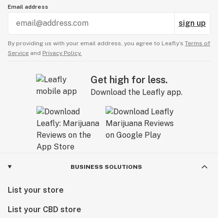
Email address
sign up
By providing us with your email address, you agree to Leafly’s
Terms of
Service
and
Privacy Policy.
Get high for less.
Download the Leafly app.
BUSINESS SOLUTIONS
List your store
List your CBD store