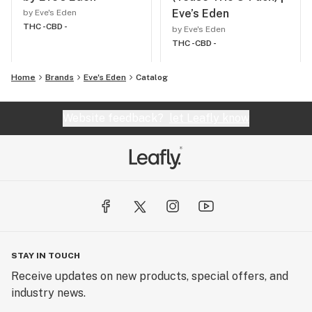
Eve’s Eden
by Eve's Eden
THC -
CBD -
by Eve's Eden
THC -
CBD -
Home
Brands
Eve's Eden
Catalog
Website feedback?
let Leafly know
STAY IN TOUCH
Receive updates on new products, special offers, and
industry news.