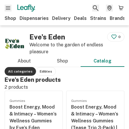
Shop
Dispensaries
Delivery
Deals
Strains
Brands
Eve's Eden
0
Welcome to the garden of endless
pleasure
About
Shop
Catalog
All categories
Edibles
Eve's Eden products
2
products
Gummies
Gummies
Boost Energy, Mood
Boost Energy, Mood
& Intimacy – Women’s
& Intimacy – Women’s
Wellness Gummies
Wellness Gummies
by Eve’s Eden
(Tease Trio 3-Pack) |