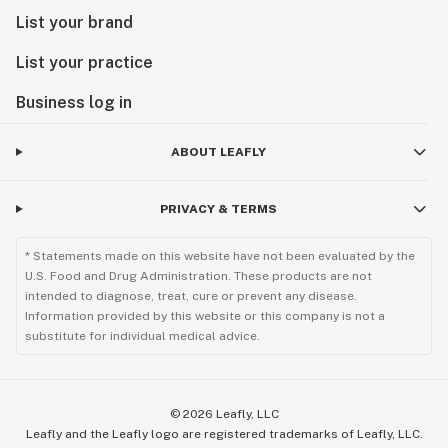
List your brand
List your practice
Business log in
ABOUT LEAFLY
PRIVACY & TERMS
* Statements made on this website have not been evaluated by the
U.S. Food and Drug Administration. These products are not
intended to diagnose, treat, cure or prevent any disease.
Information provided by this website or this company is not a
substitute for individual medical advice.
©
2026
Leafly, LLC
Leafly and the Leafly logo are registered trademarks of Leafly, LLC.