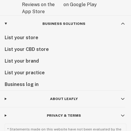
BUSINESS SOLUTIONS
List your store
List your CBD store
List your brand
List your practice
Business log in
ABOUT LEAFLY
PRIVACY & TERMS
* Statements made on this website have not been evaluated by the