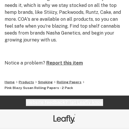
needs it, which is why we stay stocked on all the top
hemp brands, like Stiiizy, Packwoods, Runtz, Cake, and
more. COA's are available on all products, so you can
feel safe when you're blazing. Find top shelf cannabis
seeds from brands Nasha Genetics, and begin your
growing journey with us.
We're the best online headshop to buy cheap smoking
accessories and carry top brands like AFM, Puffco, and
Notice a problem?
Report this item
Empire Glass within our curated collection. Starting at
just $4.20 and expanding to standout products like the
Puffco Peak and Storz & Bickel Mighty Vape, we've got
Home
Products
Smoking
Rolling Papers
you covered for all of your smoking needs.
Pink Blazy Susan Rolling Papers - 2 Pack
Website feedback?
let Leafly know