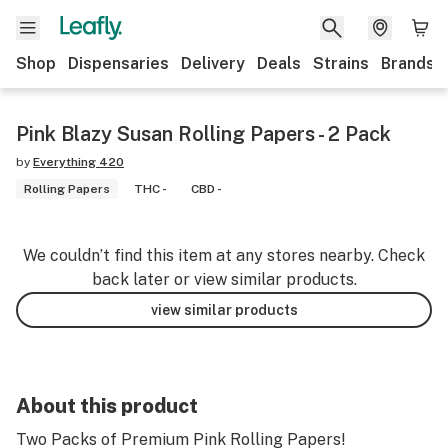
Shop
Dispensaries
Delivery
Deals
Strains
Brands
Pink Blazy Susan Rolling Papers - 2 Pack
by
Everything 420
Rolling Papers
THC -
CBD -
We couldn’t find this item at any stores nearby. Check
back later or view similar products.
view similar products
About this product
Two Packs of Premium Pink Rolling Papers!