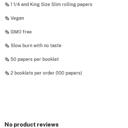
🗞️ 1 1/4 and King Size Slim rolling papers
🗞️ Vegan
🗞️ GMO free
🗞️ Slow burn with no taste
🗞️ 50 papers per booklet
🗞️ 2 booklets per order (100 papers)
🗞️ Poppin' Pink Color
Description
We all like to be lazy sometimes, so why not be lazy
with some Blazy Susans? These pink 1 1/4 and King
Size Slim rolling papers are GMO Free, vegan, and slow
No product reviews
burning. Each order comes with two full booklets,