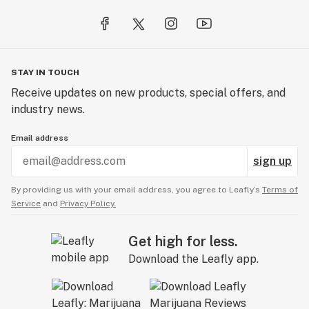
STAY IN TOUCH
Receive updates on new products, special offers, and
industry news.
Email address
sign up
By providing us with your email address, you agree to Leafly’s
Terms of
Service
and
Privacy Policy.
Get high for less.
Download the Leafly app.