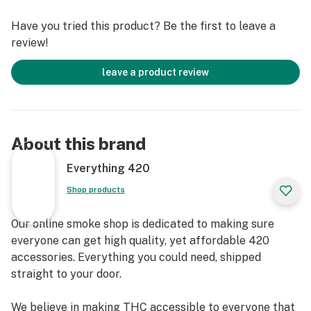
totaling 100 pink papers!
Have you tried this product? Be the first to leave a
review!
Specifications
Style - Rolling Papers
leave a product review
Brand - Blazy Susan
About this brand
Everything 420
Shop products
Our online smoke shop is dedicated to making sure
everyone can get high quality, yet affordable 420
accessories. Everything you could need, shipped
straight to your door.
We believe in making THC accessible to everyone that