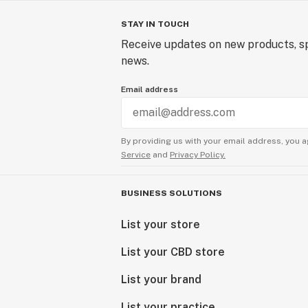
STAY IN TOUCH
Receive updates on new products, sp
news.
Email address
By providing us with your email address, you a
Service
and
Privacy Policy.
BUSINESS SOLUTIONS
List your store
List your CBD store
List your brand
List your practice