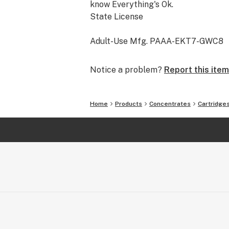
know Everything's Ok.
State License
Adult-Use Mfg. PAAA-EKT7-GWC8
Notice a problem?
Report this item
Home
Products
Concentrates
Cartridge