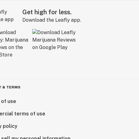
Get high for less.
Download the Leafly app.
Y & TERMS
 of use
rcial terms of use
y policy
 sell my personal information