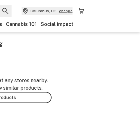
Columbus, OH
change
s
Cannabis 101
Social impact
g
at any stores nearby.
w similar products.
products