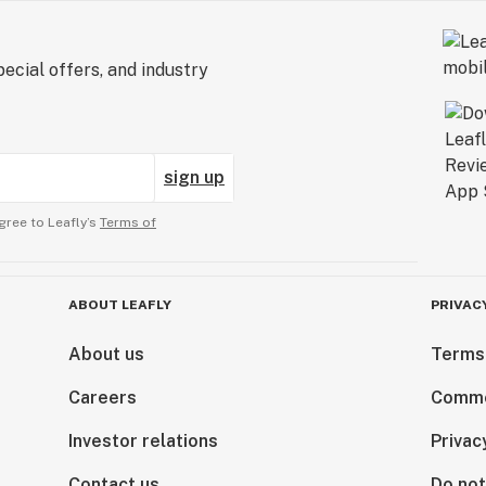
ecial offers, and industry
sign up
gree to Leafly’s
Terms of
ABOUT LEAFLY
PRIVAC
About us
Terms
Careers
Comme
Investor relations
Privac
Contact us
Do not