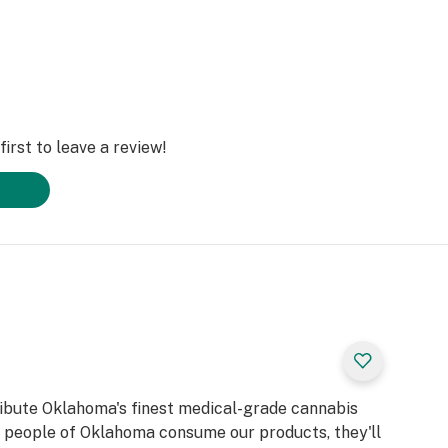
irst to leave a review!
ribute Oklahoma's finest medical-grade cannabis
d people of Oklahoma consume our products, they'll