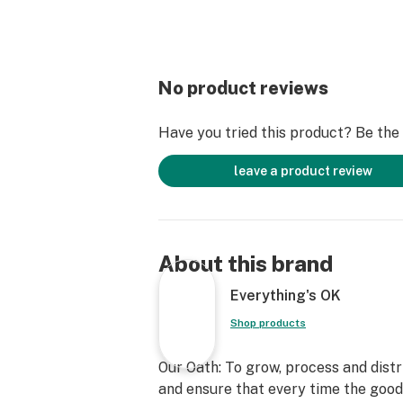
No product reviews
Have you tried this product? Be the f
leave a product review
About this brand
Everything's OK
Shop products
Our Oath: To grow, process and dist
and ensure that every time the goo