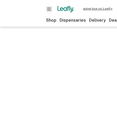
advertise on Leafly
Shop
Dispensaries
Delivery
Dea