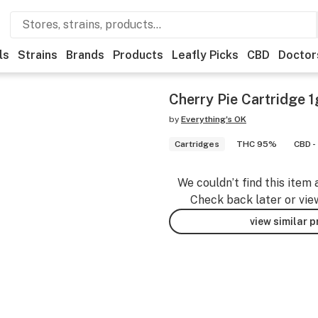
ls
Strains
Brands
Products
Leafly Picks
CBD
Doctor
Cherry Pie Cartridge 1
by
Everything's OK
Cartridges
THC 95%
CBD -
We couldn’t find this item 
Check back later or vie
view similar 