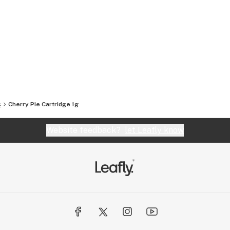
s
Cherry Pie Cartridge 1g
Website feedback?
let Leafly know