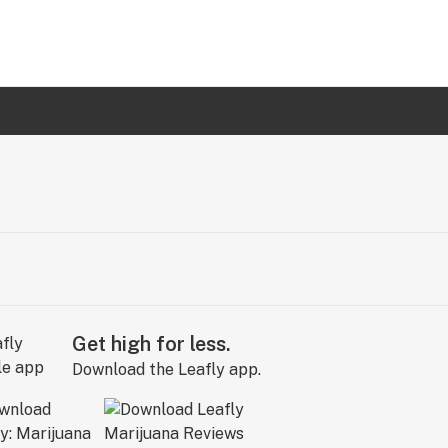
Get high for less.
Download the Leafly app.