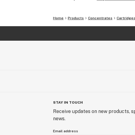
Home
Products
Concentrates
Cartridge
STAY IN TOUCH
Receive updates on new products, sp
news.
Email address