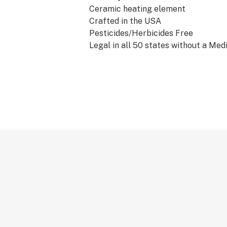
Ceramic heating element
Crafted in the USA
Pesticides/Herbicides Free
Legal in all 50 states without a Med