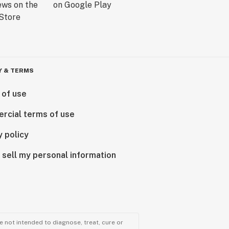
Y & TERMS
 of use
rcial terms of use
y policy
 sell my personal information
 not intended to diagnose, treat, cure or