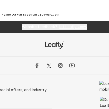
s
Lime OG Full Spectrum CBD Pod 0.75g
Website feedback?
let Leafly know
ecial offers, and industry