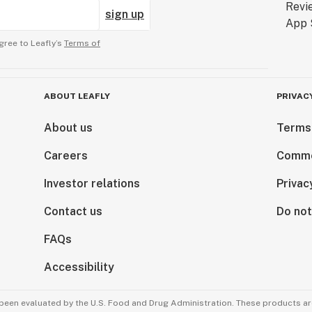
sign up
gree to Leafly’s
Terms of
ABOUT LEAFLY
PRIVAC
About us
Terms
Careers
Comme
Investor relations
Privac
Contact us
Do not
FAQs
Accessibility
been evaluated by the U.S. Food and Drug Administration. These products are