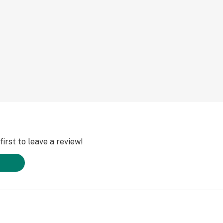
irst to leave a review!