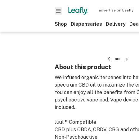
advertise on Leafly
Shop
Dispensaries
Delivery
Dea
About this product
We infused organic terpenes into he
spectrum CBD oil to maximize the e
You can enjoy all the benefits from C
psychoactive vape pod. Vape device 
included.
Juul ® Compatible
CBD plus CBDA, CBDV, CBG and othe
Non-Psychoactive