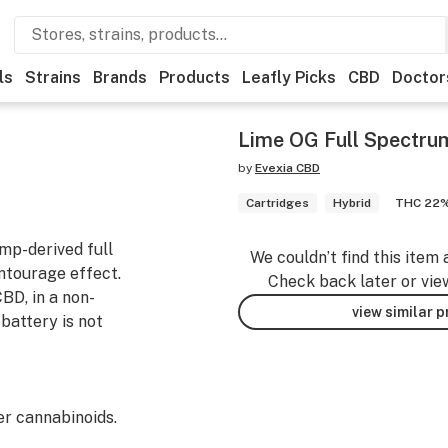
ls
Strains
Brands
Products
Leafly Picks
CBD
Doctor
Lime OG Full Spectru
by
Evexia CBD
Cartridges
Hybrid
THC 22
mp-derived full
We couldn’t find this item 
ntourage effect.
Check back later or vie
BD, in a non-
view similar 
battery is not
r cannabinoids.