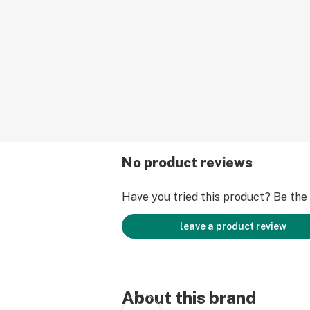
No product reviews
Have you tried this product? Be the f
leave a product review
About this brand