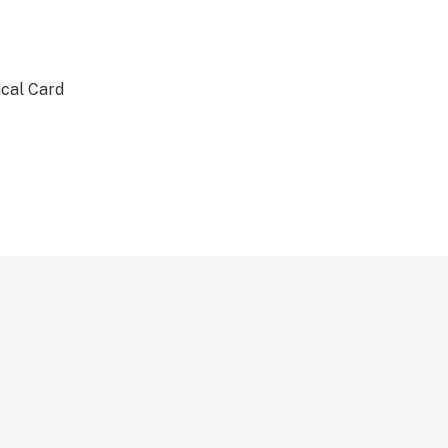
ical Card