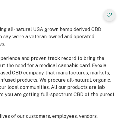
bring all-natural USA grown hemp derived CBD
to say we’re a veteran-owned and operated
es.
xperience and proven track record to bring the
ut the need for a medical cannabis card. Evexia
-based CBD company that manufactures, markets,
infused products. We procure all-natural, organic,
our local communities. All our products are lab
ure you are getting full-spectrum CBD of the purest
lives of our customers, employees, vendors,
 take pride in providing our customers with