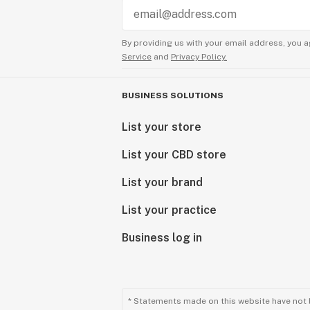
By providing us with your email address, you a
Service
and
Privacy Policy.
BUSINESS SOLUTIONS
List your store
List your CBD store
List your brand
List your practice
Business log in
* Statements made on this website have not 