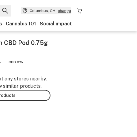
Columbus, OH
change
s
Cannabis 101
Social impact
m CBD Pod 0.75g
%
CBD 0%
at any stores nearby.
w similar products.
products