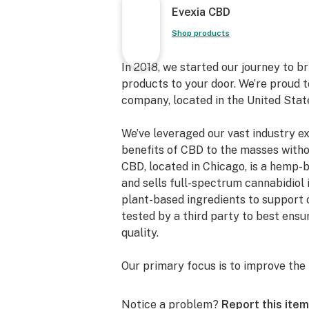
Evexia CBD
Shop products
In 2018, we started our journey to 
products to your door. We’re proud 
company, located in the United Stat
We’ve leveraged our vast industry e
benefits of CBD to the masses witho
CBD, located in Chicago, is a hemp
and sells full-spectrum cannabidiol 
plant-based ingredients to support 
tested by a third party to best ens
quality.
Our primary focus is to improve the 
shareholders, and the community. We
quality products and transparency.
Notice a problem?
Report this item