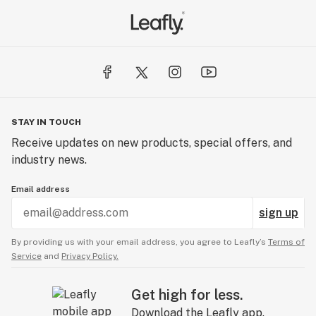
STAY IN TOUCH
Receive updates on new products, special offers, and
industry news.
Email address
sign up
By providing us with your email address, you agree to Leafly’s
Terms of
Service
and
Privacy Policy.
Get high for less.
Download the Leafly app.