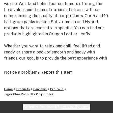
we use. We stand behind our customers offering the
best value, and the most options of strains without
compromising the quality of our products. Our 5 and 10
half gram packs include Sativa, Indica and Hybrid
options that are each strain specific. You can find our
products highlighted in Oregon Leaf or Leafly.
Whether you want to relax and chill, feel lifted and
ready, or share a pack of smooth and heavy with
friends, our goal is to provide the best experience with
our products and escape the ordinary.
Notice a problem?
Report this item
Home
Products
Cannabis
Pre-rolls
Tiger Claw Pre-Rolls 2.5g 5-pack
Website feedback?
let Leafly know