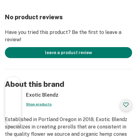
No product reviews
Have you tried this product? Be the first to leave a
review!
leave a product review
About this brand
Exotic Blendz
Shop products
Established in Portland Oregon in 2018, Exotic Blendz
specializes in creating prerolls that are consistent in
the quality flower we source and organic hemp cones