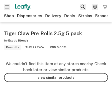
Shop
Dispensaries
Delivery
Deals
Strains
Brands
Tiger Claw Pre-Rolls 2.5g 5-pack
by
Exotic Blendz
Pre-rolls
THC 27.74%
CBD 0.05%
We couldn’t find this item at any stores nearby. Check
back later or view similar products.
view similar products