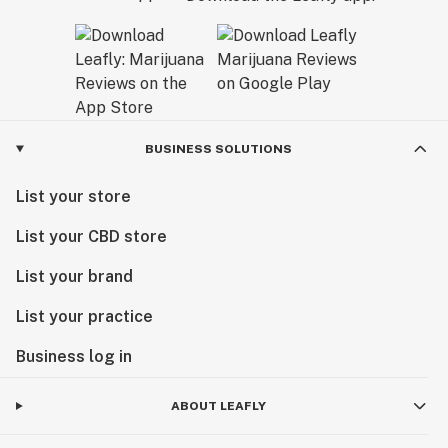
BUSINESS SOLUTIONS
List your store
List your CBD store
List your brand
List your practice
Business log in
ABOUT LEAFLY