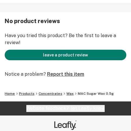
No product reviews
Have you tried this product? Be the first to leave a
review!
leave a product review
Notice a problem?
Report this item
Home
Products
Concentrates
Wax
MAC Sugar Wax 0.5g
Website feedback?
let Leafly know