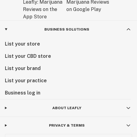
BUSINESS SOLUTIONS
List your store
List your CBD store
List your brand
List your practice
Business log in
ABOUT LEAFLY
PRIVACY & TERMS