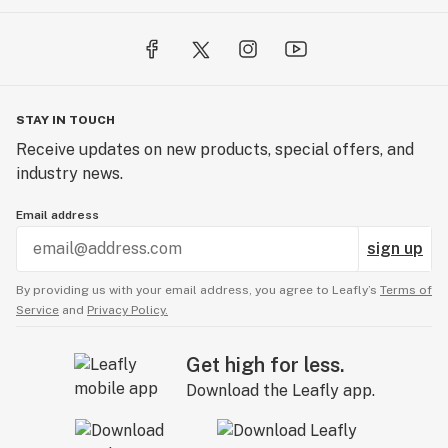
STAY IN TOUCH
Receive updates on new products, special offers, and
industry news.
Email address
sign up
By providing us with your email address, you agree to Leafly’s
Terms of
Service
and
Privacy Policy.
Get high for less.
Download the Leafly app.