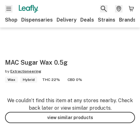
Shop
Dispensaries
Delivery
Deals
Strains
Brands
MAC Sugar Wax 0.5g
by
Extractioneering
Wax
Hybrid
THC 22%
CBD 0%
We couldn’t find this item at any stores nearby. Check
back later or view similar products.
view similar products