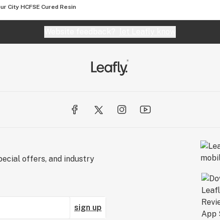
ur City HCFSE Cured Resin
Website feedback?
let Leafly know
ecial offers, and industry
sign up