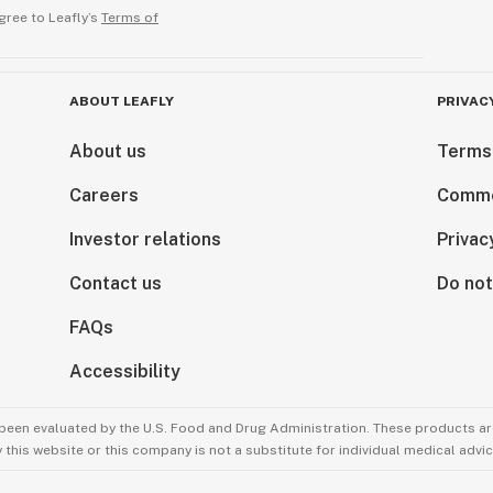
gree to Leafly’s
Terms of
ABOUT LEAFLY
PRIVAC
About us
Terms
Careers
Comme
Investor relations
Privac
Contact us
Do not
FAQs
Accessibility
been evaluated by the U.S. Food and Drug Administration. These products are
this website or this company is not a substitute for individual medical advic