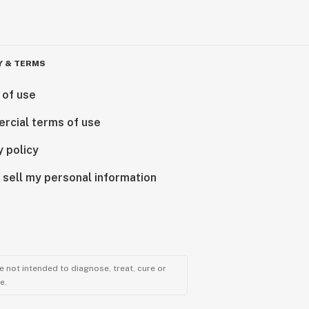
Y & TERMS
 of use
rcial terms of use
y policy
 sell my personal information
 not intended to diagnose, treat, cure or
e.