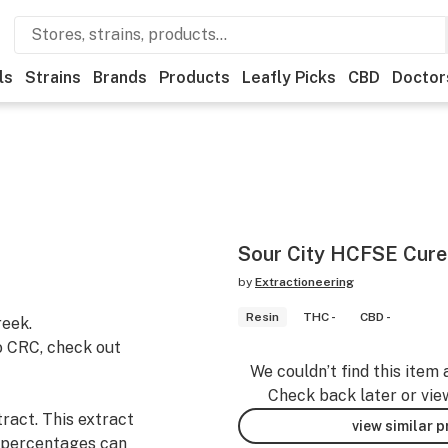
ls
Strains
Brands
Products
Leafly Picks
CBD
Doctor
Sour City HCFSE Cure
by
Extractioneering
Resin
THC -
CBD -
eek.
o CRC, check out
We couldn’t find this item 
Check back later or vie
ract. This extract
view similar 
 percentages can