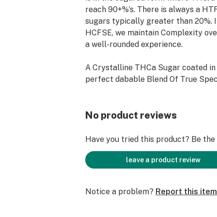
reach 90+%’s. There is always a H
sugars typically greater than 20%. 
HCFSE, we maintain Complexity over
a well-rounded experience.
A Crystalline THCa Sugar coated i
perfect dabable Blend Of True Spe
No product reviews
Have you tried this product? Be the f
leave a product review
Notice a problem?
Report this item