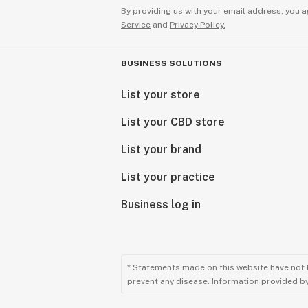
By providing us with your email address, you a
Service
and
Privacy Policy.
BUSINESS SOLUTIONS
List your store
List your CBD store
List your brand
List your practice
Business log in
* Statements made on this website have not 
prevent any disease. Information provided by 