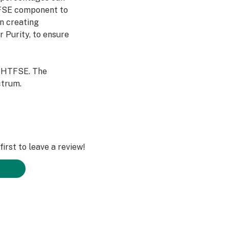
TFSE component to
In creating
 Purity, to ensure
n HTFSE. The
ctrum.
irst to leave a review!