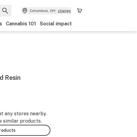
Columbus, OH
change
s
Cannabis 101
Social impact
d Resin
at any stores nearby.
w similar products.
products