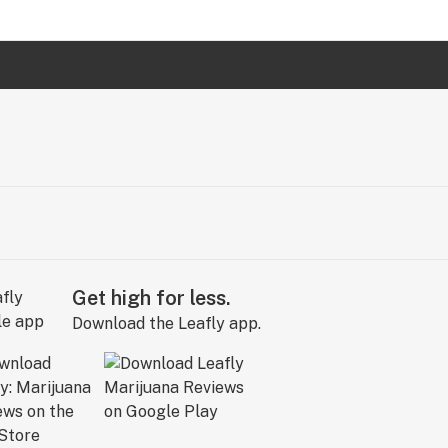
Get high for less.
Download the Leafly app.