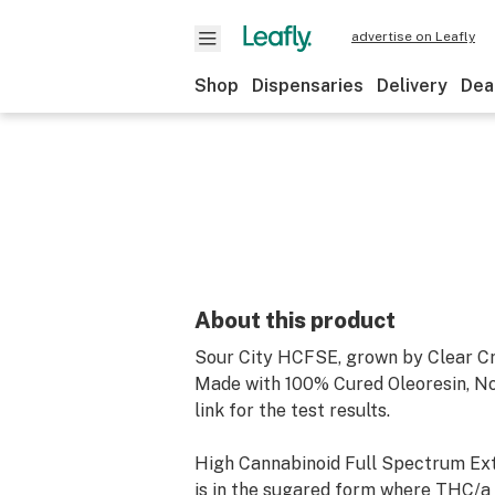
advertise on Leafly
Shop
Dispensaries
Delivery
Dea
About this product
Sour City HCFSE, grown by Clear Cr
Made with 100% Cured Oleoresin, N
link for the test results.
High Cannabinoid Full Spectrum Ext
is in the sugared form where THC/a