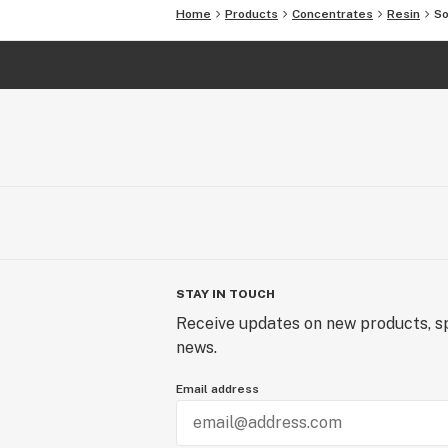
Home
Products
Concentrates
Resin
So
STAY IN TOUCH
Receive updates on new products, sp
news.
Email address