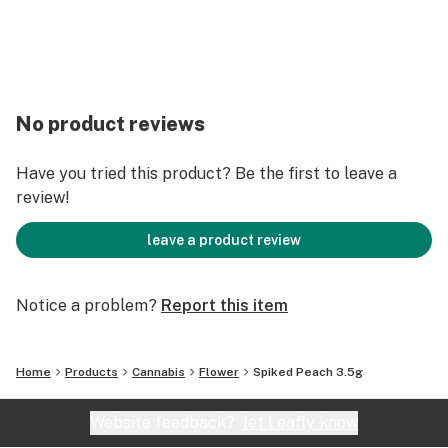
No product reviews
Have you tried this product? Be the first to leave a
review!
leave a product review
Notice a problem?
Report this item
Home
Products
Cannabis
Flower
Spiked Peach 3.5g
Website feedback?
let Leafly know