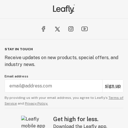
STAY IN TOUCH
Receive updates on new products, special offers, and
industry news.
Email address
sign up
By providing us with your email address, you agree to Leafly’s
Terms of
Service
and
Privacy Policy.
Get high for less.
Download the Leafly app.