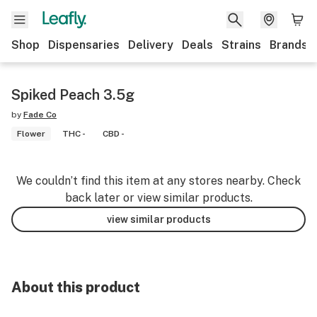
Shop
Dispensaries
Delivery
Deals
Strains
Brands
Spiked Peach 3.5g
by
Fade Co
Flower
THC -
CBD -
We couldn’t find this item at any stores nearby. Check
back later or view similar products.
view similar products
About this product