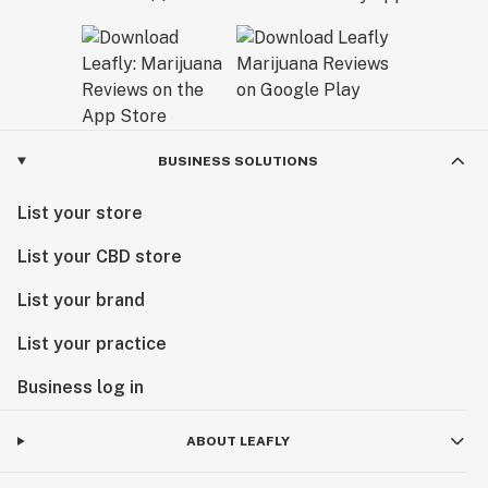
BUSINESS SOLUTIONS
List your store
List your CBD store
List your brand
List your practice
Business log in
ABOUT LEAFLY