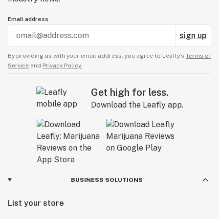
Email address
sign up
By providing us with your email address, you agree to Leafly’s
Terms of
Service
and
Privacy Policy.
Get high for less.
Download the Leafly app.
BUSINESS SOLUTIONS
List your store