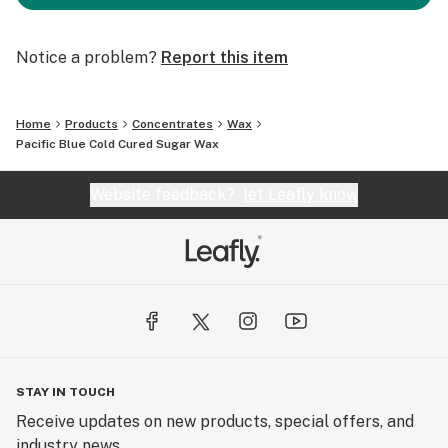
Notice a problem?
Report this item
Home
Products
Concentrates
Wax
Pacific Blue Cold Cured Sugar Wax
Website feedback?
let Leafly know
STAY IN TOUCH
Receive updates on new products, special offers, and
industry news.