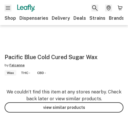
Shop
Dispensaries
Delivery
Deals
Strains
Brands
Pacific Blue Cold Cured Sugar Wax
by
Falcanna
Wax
THC -
CBD -
We couldn’t find this item at any stores nearby. Check
back later or view similar products.
view similar products