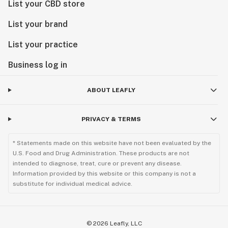
List your CBD store
List your brand
List your practice
Business log in
ABOUT LEAFLY
PRIVACY & TERMS
* Statements made on this website have not been evaluated by the
U.S. Food and Drug Administration. These products are not
intended to diagnose, treat, cure or prevent any disease.
Information provided by this website or this company is not a
substitute for individual medical advice.
©
2026
Leafly, LLC