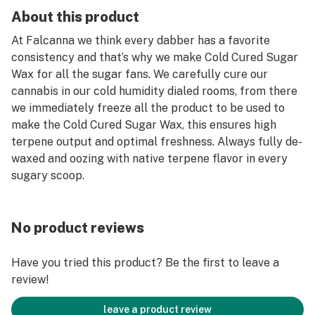
About this product
At Falcanna we think every dabber has a favorite
consistency and that’s why we make Cold Cured Sugar
Wax for all the sugar fans. We carefully cure our
cannabis in our cold humidity dialed rooms, from there
we immediately freeze all the product to be used to
make the Cold Cured Sugar Wax, this ensures high
terpene output and optimal freshness. Always fully de-
waxed and oozing with native terpene flavor in every
sugary scoop.
No product reviews
Have you tried this product? Be the first to leave a
review!
leave a product review