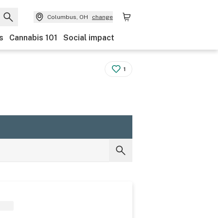
Columbus, OH
change
s
Cannabis 101
Social impact
1