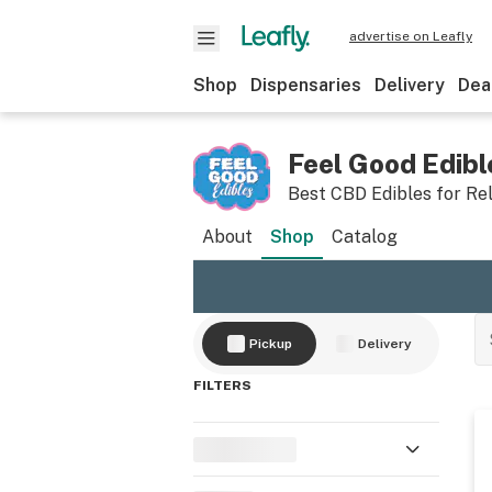
advertise on Leafly
Shop
Dispensaries
Delivery
Dea
Feel Good Edibl
Best CBD Edibles for Re
About
Shop
Catalog
Pickup
Delivery
FILTERS