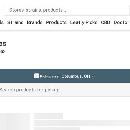
ls
Strains
Brands
Products
Leafly Picks
CBD
Doctor
es
lax
Columbus, OH
Pickup near