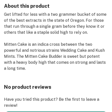
About this product
Get lifted for less with a two grammer bucket of some
of the best extracts in the state of Oregon. For those
that run through a single gram before they know it or
others that like a staple solid high to rely on.
Mitten Cake is an indica cross between the two
powerful and notrious strains Wedding Cake and Kush
Mints. The Mitten Cake Budder is sweet but potent
with a heavy body high that comes on strong and lasts
a long time.
No product reviews
Have you tried this product? Be the first to leave a
review!