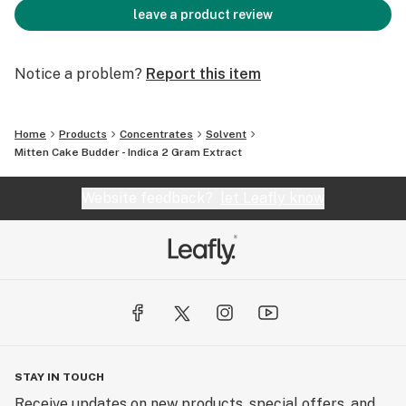
leave a product review
Notice a problem?
Report this item
Home
Products
Concentrates
Solvent
Mitten Cake Budder - Indica 2 Gram Extract
Website feedback?
let Leafly know
STAY IN TOUCH
Receive updates on new products, special offers, and