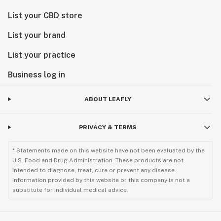
List your CBD store
List your brand
List your practice
Business log in
ABOUT LEAFLY
PRIVACY & TERMS
* Statements made on this website have not been evaluated by the
U.S. Food and Drug Administration. These products are not
intended to diagnose, treat, cure or prevent any disease.
Information provided by this website or this company is not a
substitute for individual medical advice.