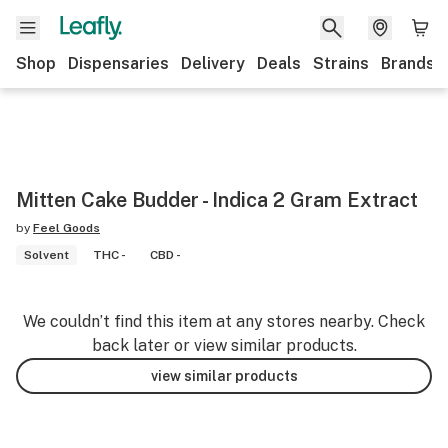
Shop
Dispensaries
Delivery
Deals
Strains
Brands
Mitten Cake Budder - Indica 2 Gram Extract
by
Feel Goods
Solvent
THC -
CBD -
We couldn’t find this item at any stores nearby. Check
back later or view similar products.
view similar products