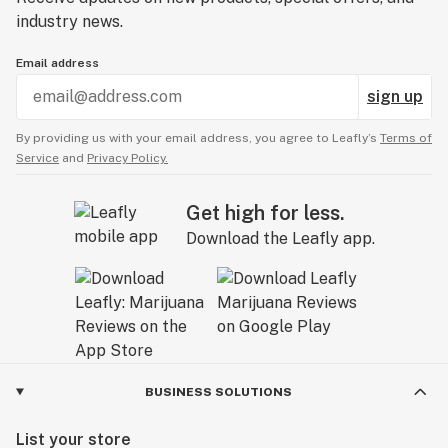
industry news.
Email address
sign up
By providing us with your email address, you agree to Leafly’s
Terms of
Service
and
Privacy Policy.
Get high for less.
Download the Leafly app.
BUSINESS SOLUTIONS
List your store