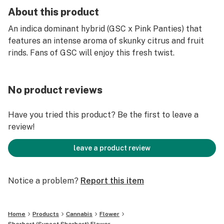
About this product
An indica dominant hybrid (GSC x Pink Panties) that
features an intense aroma of skunky citrus and fruit
rinds. Fans of GSC will enjoy this fresh twist.
No product reviews
Have you tried this product? Be the first to leave a
review!
leave a product review
Notice a problem?
Report this item
Home
Products
Cannabis
Flower