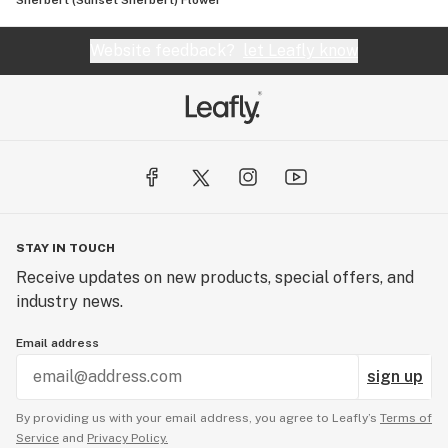
Sherbert (Sunset Sherbert) Flower
Website feedback?
let Leafly know
STAY IN TOUCH
Receive updates on new products, special offers, and
industry news.
Email address
sign up
By providing us with your email address, you agree to Leafly’s
Terms of
Service
and
Privacy Policy.