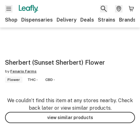
Shop
Dispensaries
Delivery
Deals
Strains
Brands
Sherbert (Sunset Sherbert) Flower
by
Fenario Farms
Flower
THC -
CBD -
We couldn’t find this item at any stores nearby. Check
back later or view similar products.
view similar products