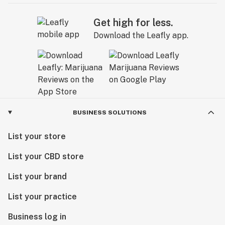
Get high for less.
Download the Leafly app.
BUSINESS SOLUTIONS
List your store
List your CBD store
List your brand
List your practice
Business log in