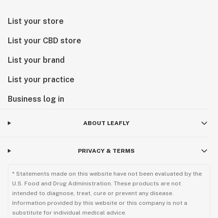
List your store
List your CBD store
List your brand
List your practice
Business log in
ABOUT LEAFLY
PRIVACY & TERMS
* Statements made on this website have not been evaluated by the
U.S. Food and Drug Administration. These products are not
intended to diagnose, treat, cure or prevent any disease.
Information provided by this website or this company is not a
substitute for individual medical advice.