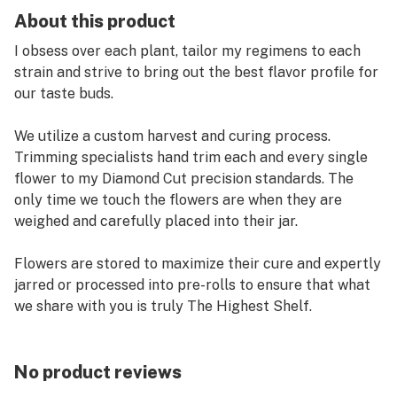
About this product
I obsess over each plant, tailor my regimens to each
strain and strive to bring out the best flavor profile for
our taste buds.
We utilize a custom harvest and curing process.
Trimming specialists hand trim each and every single
flower to my Diamond Cut precision standards. The
only time we touch the flowers are when they are
weighed and carefully placed into their jar.
Flowers are stored to maximize their cure and expertly
jarred or processed into pre-rolls to ensure that what
we share with you is truly The Highest Shelf.
Searching for Fifty Fold products?
No product reviews