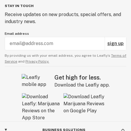
STAY IN TOUCH
Receive updates on new products, special offers, and
industry news.
Email address
sign up
By providing us with your email address, you agree to Leafly’s
Terms of
Service
and
Privacy Policy.
Get high for less.
Download the Leafly app.
BUSINESS SOLUTIONS