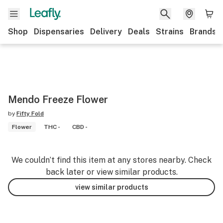
Shop
Dispensaries
Delivery
Deals
Strains
Brands
Mendo Freeze Flower
by
Fifty Fold
Flower
THC -
CBD -
We couldn’t find this item at any stores nearby. Check
back later or view similar products.
view similar products