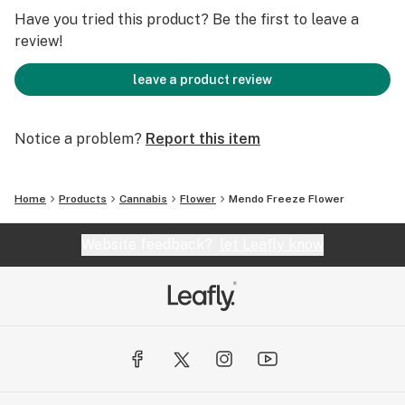
Have you tried this product? Be the first to leave a
review!
leave a product review
Notice a problem?
Report this item
Home
Products
Cannabis
Flower
Mendo Freeze Flower
Website feedback?
let Leafly know