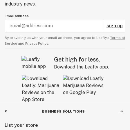
industry news.
Email address
sign up
By providing us with your email address, you agree to Leafly’s
Terms of
Service
and
Privacy Policy.
Get high for less.
Download the Leafly app.
BUSINESS SOLUTIONS
List your store