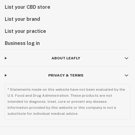
List your CBD store
List your brand
List your practice
Business log in
ABOUT LEAFLY
PRIVACY & TERMS
* Statements made on this website have not been evaluated by the
U.S. Food and Drug Administration. These products are not
intended to diagnose, treat, cure or prevent any disease.
Information provided by this website or this company is not a
substitute for individual medical advice.