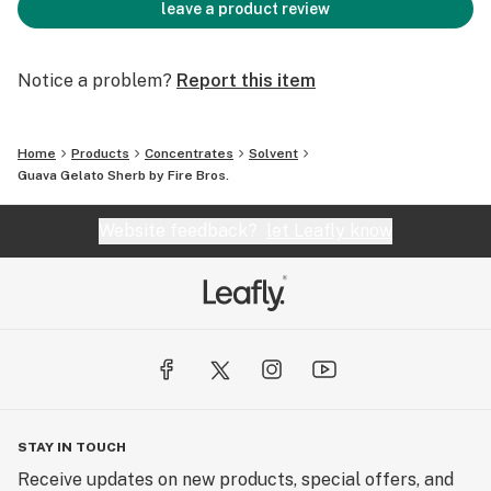
leave a product review
Notice a problem?
Report this item
Home
Products
Concentrates
Solvent
Guava Gelato Sherb by Fire Bros.
Website feedback?
let Leafly know
STAY IN TOUCH
Receive updates on new products, special offers, and