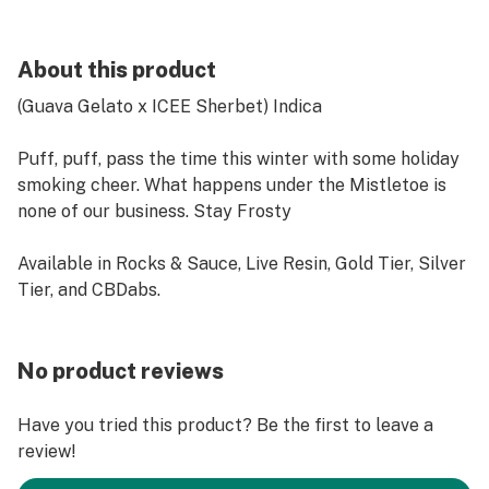
About this product
(Guava Gelato x ICEE Sherbet) Indica
Puff, puff, pass the time this winter with some holiday
smoking cheer. What happens under the Mistletoe is
none of our business. Stay Frosty
Available in Rocks & Sauce, Live Resin, Gold Tier, Silver
Tier, and CBDabs.
No product reviews
Have you tried this product? Be the first to leave a
review!