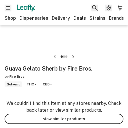
Shop
Dispensaries
Delivery
Deals
Strains
Brands
Guava Gelato Sherb by Fire Bros.
by
Fire Bros.
Solvent
THC -
CBD -
We couldn’t find this item at any stores nearby. Check
back later or view similar products.
view similar products