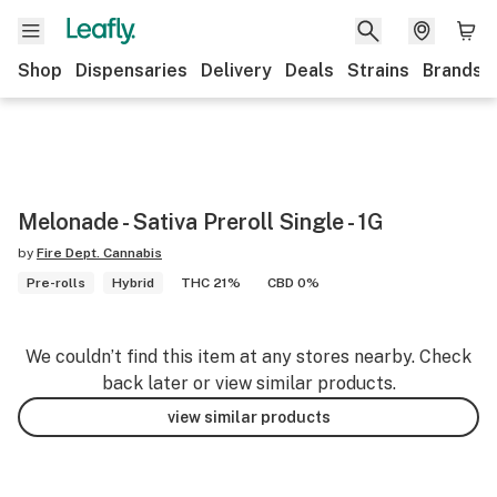
Shop
Dispensaries
Delivery
Deals
Strains
Brands
Melonade - Sativa Preroll Single - 1G
by
Fire Dept. Cannabis
Pre-rolls
Hybrid
THC 21%
CBD 0%
We couldn’t find this item at any stores nearby. Check
back later or view similar products.
view similar products