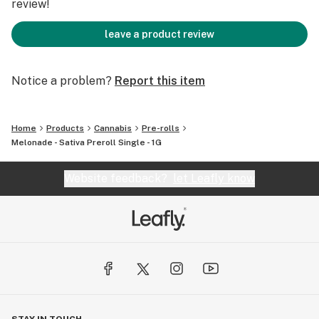
review!
leave a product review
Notice a problem?
Report this item
Home
Products
Cannabis
Pre-rolls
Melonade - Sativa Preroll Single - 1G
Website feedback?
let Leafly know