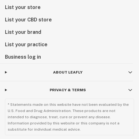
List your store
List your CBD store
List your brand
List your practice
Business log in
ABOUT LEAFLY
PRIVACY & TERMS
* Statements made on this website have not been evaluated by the
U.S. Food and Drug Administration. These products are not
intended to diagnose, treat, cure or prevent any disease.
Information provided by this website or this company is not a
substitute for individual medical advice.