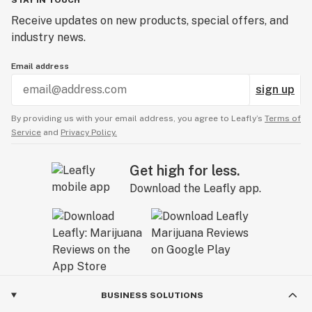
STAY IN TOUCH
Receive updates on new products, special offers, and
industry news.
Email address
sign up
By providing us with your email address, you agree to Leafly’s
Terms of
Service
and
Privacy Policy.
Get high for less.
Download the Leafly app.
BUSINESS SOLUTIONS