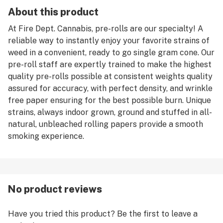
About this product
At Fire Dept. Cannabis, pre-rolls are our specialty! A
reliable way to instantly enjoy your favorite strains of
weed in a convenient, ready to go single gram cone. Our
pre-roll staff are expertly trained to make the highest
quality pre-rolls possible at consistent weights quality
assured for accuracy, with perfect density, and wrinkle
free paper ensuring for the best possible burn. Unique
strains, always indoor grown, ground and stuffed in all-
natural, unbleached rolling papers provide a smooth
smoking experience.
No product reviews
Have you tried this product? Be the first to leave a