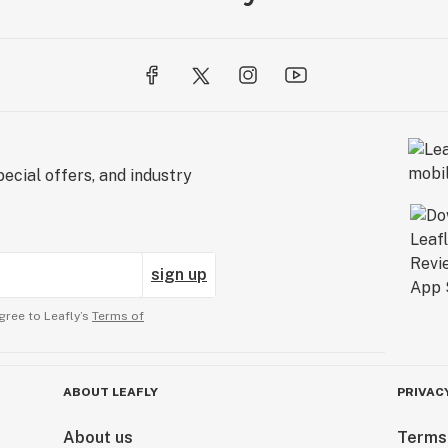
ecial offers, and industry
sign up
gree to Leafly’s
Terms of
ABOUT LEAFLY
PRIVAC
About us
Terms