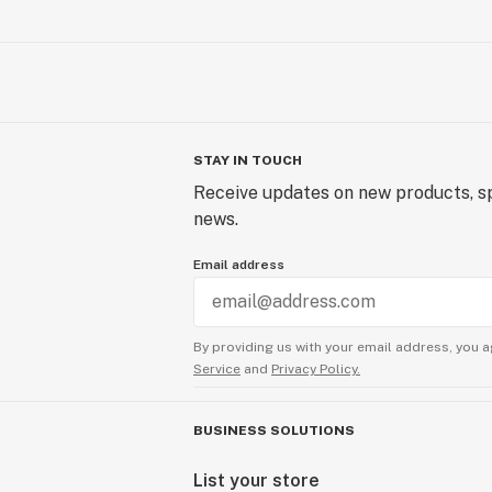
STAY IN TOUCH
Receive updates on new products, sp
news.
Email address
By providing us with your email address, you a
Service
and
Privacy Policy.
BUSINESS SOLUTIONS
List your store