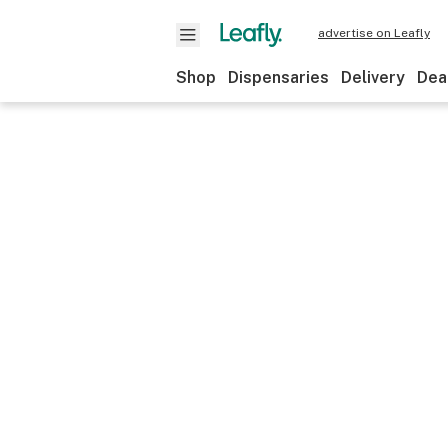
advertise on Leafly
Shop
Dispensaries
Delivery
Dea