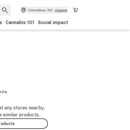
Columbus, OH
change
s
Cannabis 101
Social impact
.12%
at any stores nearby.
w similar products.
products