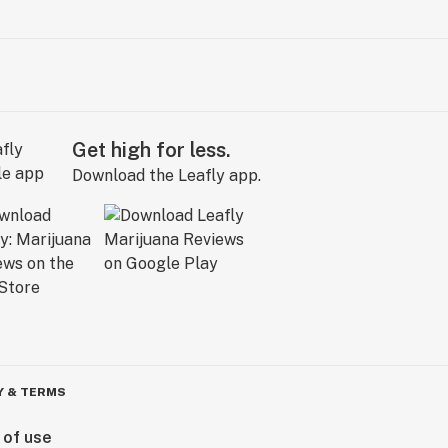
Get high for less.
Download the Leafly app.
Y & TERMS
 of use