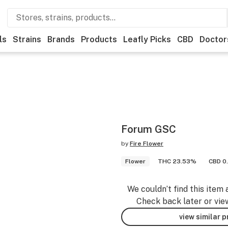
ls
Strains
Brands
Products
Leafly Picks
CBD
Doctor
Forum GSC
by
Fire Flower
Flower
THC 23.53%
CBD 0
We couldn’t find this item 
Check back later or vie
view similar 