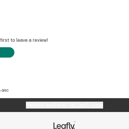
irst to leave a review!
m GSC
Website feedback?
let Leafly know