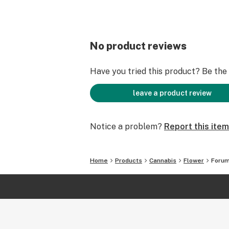
No product reviews
Have you tried this product? Be the f
leave a product review
Notice a problem?
Report this item
Home
Products
Cannabis
Flower
Foru