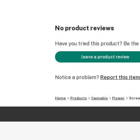
No product reviews
Have you tried this product? Be the f
leave a product review
Notice a problem?
Report this item
Home
Products
Cannabis
Flower
Scre