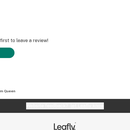
irst to leave a review!
am Queen
Website feedback?
let Leafly know