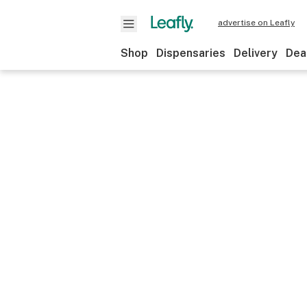
advertise on Leafly
Shop
Dispensaries
Delivery
Dea