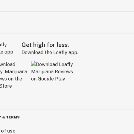
Get high for less.
Download the Leafly app.
Y & TERMS
 of use