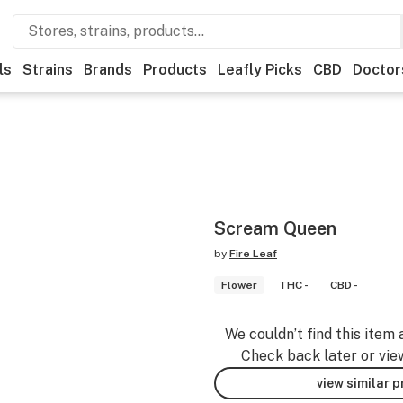
ls
Strains
Brands
Products
Leafly Picks
CBD
Doctor
Scream Queen
by
Fire Leaf
Flower
THC -
CBD -
We couldn’t find this item 
Check back later or vie
view similar 