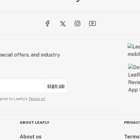
ecial offers, and industry
sign up
gree to Leafly’s
Terms of
ABOUT LEAFLY
PRIVAC
About us
Terms