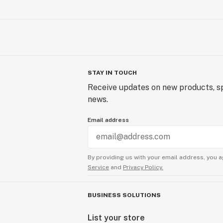
STAY IN TOUCH
Receive updates on new products, sp
news.
Email address
By providing us with your email address, you a
Service
and
Privacy Policy.
BUSINESS SOLUTIONS
List your store