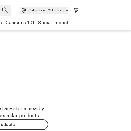
Columbus, OH
change
s
Cannabis 101
Social impact
at any stores nearby.
w similar products.
products