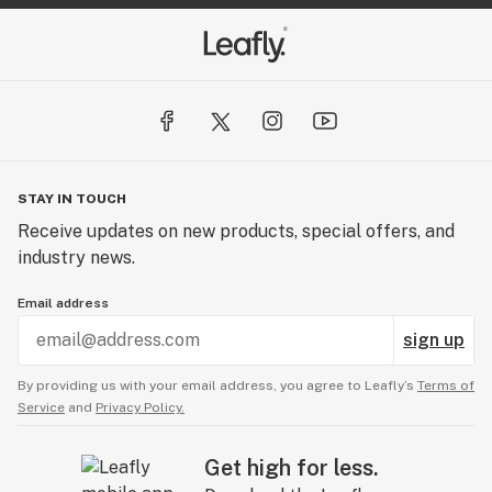
STAY IN TOUCH
Receive updates on new products, special offers, and
industry news.
Email address
sign up
By providing us with your email address, you agree to Leafly’s
Terms of
Service
and
Privacy Policy.
Get high for less.