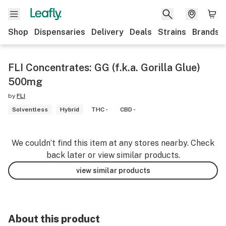
Shop
Dispensaries
Delivery
Deals
Strains
Brands
FLI Concentrates: GG (f.k.a. Gorilla Glue)
500mg
by
FLI
Solventless
Hybrid
THC -
CBD -
We couldn’t find this item at any stores nearby. Check
back later or view similar products.
view similar products
About this product