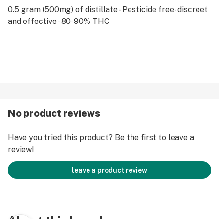
0.5 gram (500mg) of distillate - Pesticide free- discreet
and effective - 80-90% THC
No product reviews
Have you tried this product? Be the first to leave a
review!
leave a product review