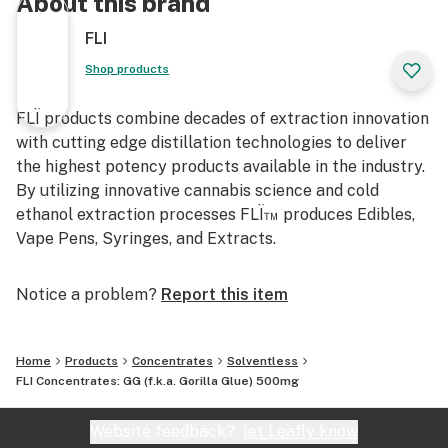
About this brand
FLI
Shop products
FLÏ products combine decades of extraction innovation
with cutting edge distillation technologies to deliver
the highest potency products available in the industry.
By utilizing innovative cannabis science and cold
ethanol extraction processes FLÏ™ produces Edibles,
Vape Pens, Syringes, and Extracts.
Notice a problem?
Report this item
Home
Products
Concentrates
Solventless
FLI Concentrates: GG (f.k.a. Gorilla Glue) 500mg
Website feedback?
let Leafly know