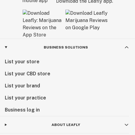
Download the Leafly app.
BUSINESS SOLUTIONS
List your store
List your CBD store
List your brand
List your practice
Business log in
ABOUT LEAFLY