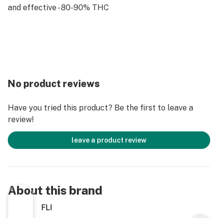
and effective - 80-90% THC
No product reviews
Have you tried this product? Be the first to leave a
review!
leave a product review
About this brand
FLI