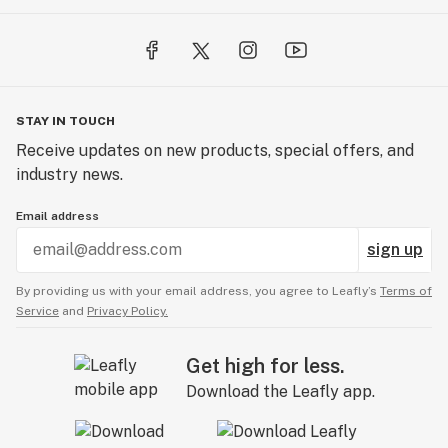
STAY IN TOUCH
Receive updates on new products, special offers, and
industry news.
Email address
sign up
By providing us with your email address, you agree to Leafly’s
Terms of
Service
and
Privacy Policy.
Get high for less.
Download the Leafly app.