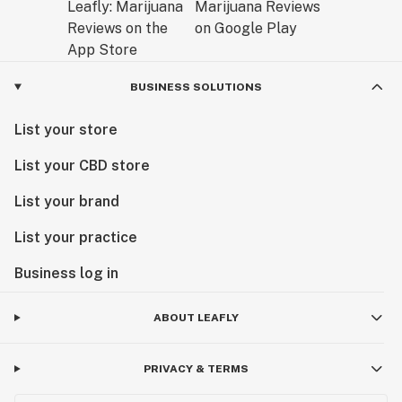
BUSINESS SOLUTIONS
List your store
List your CBD store
List your brand
List your practice
Business log in
ABOUT LEAFLY
PRIVACY & TERMS