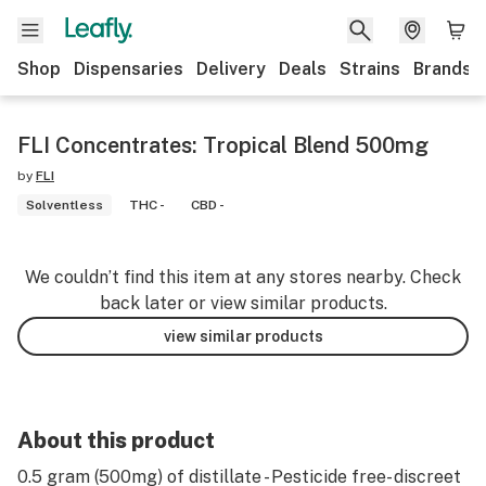
Shop
Dispensaries
Delivery
Deals
Strains
Brands
FLI Concentrates: Tropical Blend 500mg
by
FLI
Solventless
THC -
CBD -
We couldn’t find this item at any stores nearby. Check
back later or view similar products.
view similar products
About this product
0.5 gram (500mg) of distillate - Pesticide free- discreet