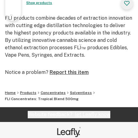
Shop products
FLÏ products combine decades of extraction innovation
with cutting edge distillation technologies to deliver
the highest potency products available in the industry.
By utilizing innovative cannabis science and cold
ethanol extraction processes FLÏ™ produces Edibles,
Vape Pens, Syringes, and Extracts.
Notice a problem?
Report this item
Home
Products
Concentrates
Solventless
FLI Concentrates: Tropical Blend 500mg
Website feedback?
let Leafly know