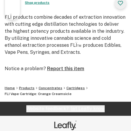
Shop products
FLÏ products combine decades of extraction innovation
with cutting edge distillation technologies to deliver
the highest potency products available in the industry.
By utilizing innovative cannabis science and cold
ethanol extraction processes FLÏ™ produces Edibles,
Vape Pens, Syringes, and Extracts.
Notice a problem?
Report this item
Home
Products
Concentrates
Cartridges
FLI Vape Cartridge: Orange Creamsicle
Website feedback?
let Leafly know