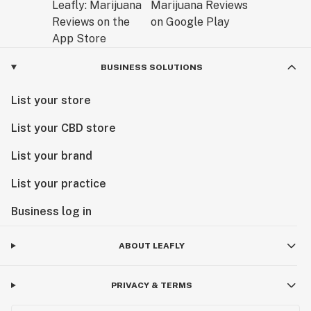
BUSINESS SOLUTIONS
List your store
List your CBD store
List your brand
List your practice
Business log in
ABOUT LEAFLY
PRIVACY & TERMS