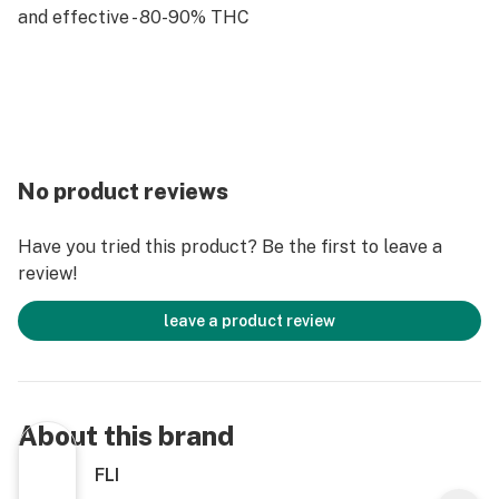
and effective - 80-90% THC
No product reviews
Have you tried this product? Be the first to leave a
review!
leave a product review
About this brand
FLI