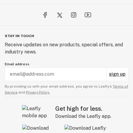
STAY IN TOUCH
Receive updates on new products, special offers, and
industry news.
Email address
sign up
By providing us with your email address, you agree to Leafly’s
Terms of
Service
and
Privacy Policy.
Get high for less.
Download the Leafly app.