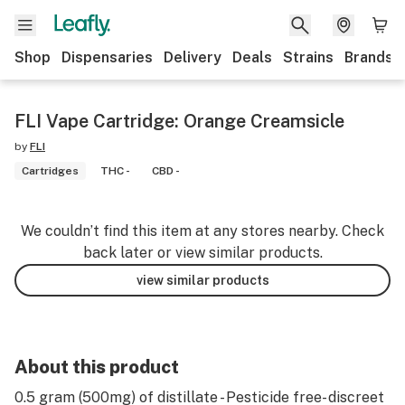
Shop
Dispensaries
Delivery
Deals
Strains
Brands
FLI Vape Cartridge: Orange Creamsicle
by
FLI
Cartridges
THC -
CBD -
We couldn’t find this item at any stores nearby. Check
back later or view similar products.
view similar products
About this product
0.5 gram (500mg) of distillate - Pesticide free- discreet