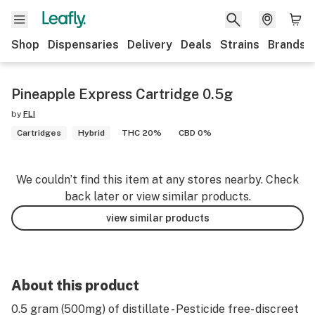
Shop
Dispensaries
Delivery
Deals
Strains
Brands
Pineapple Express Cartridge 0.5g
by
FLI
Cartridges
Hybrid
THC 20%
CBD 0%
We couldn’t find this item at any stores nearby. Check
back later or view similar products.
view similar products
About this product
0.5 gram (500mg) of distillate - Pesticide free- discreet