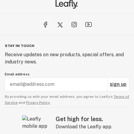
STAY IN TOUCH
Receive updates on new products, special offers, and
industry news.
Email address
sign up
By providing us with your email address, you agree to Leafly’s
Terms of
Service
and
Privacy Policy.
Get high for less.
Download the Leafly app.