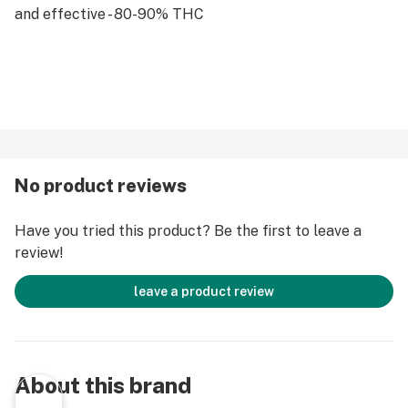
and effective - 80-90% THC
No product reviews
Have you tried this product? Be the first to leave a
review!
leave a product review
About this brand