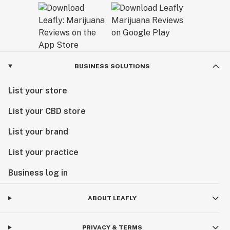
BUSINESS SOLUTIONS
List your store
List your CBD store
List your brand
List your practice
Business log in
ABOUT LEAFLY
PRIVACY & TERMS