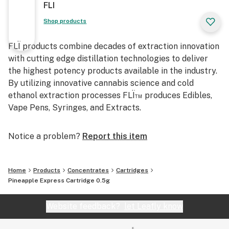
FLI
Shop products
FLÏ products combine decades of extraction innovation
with cutting edge distillation technologies to deliver
the highest potency products available in the industry.
By utilizing innovative cannabis science and cold
ethanol extraction processes FLÏ™ produces Edibles,
Vape Pens, Syringes, and Extracts.
Notice a problem?
Report this item
Home
Products
Concentrates
Cartridges
Pineapple Express Cartridge 0.5g
Website feedback?
let Leafly know