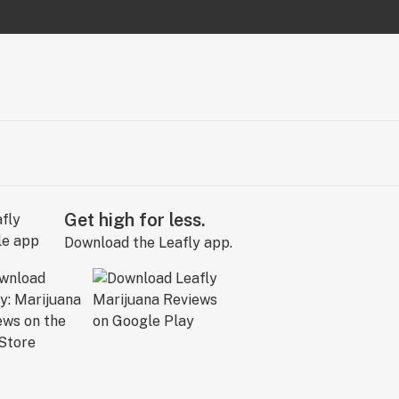
Get high for less.
Download the Leafly app.