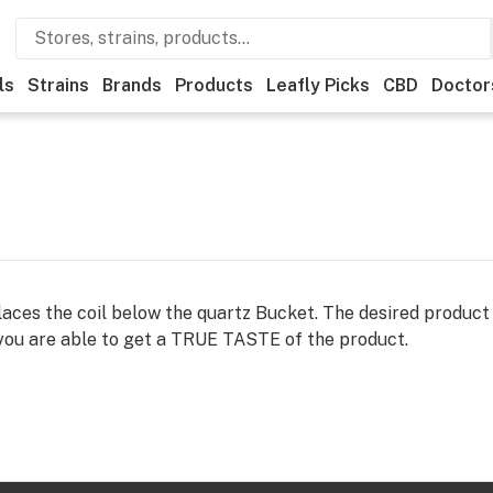
ls
Strains
Brands
Products
Leafly Picks
CBD
Doctor
aces the coil below the quartz Bucket. The desired product
you are able to get a TRUE TASTE of the product.