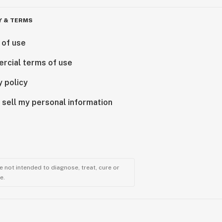
Y & TERMS
 of use
rcial terms of use
y policy
 sell my personal information
 not intended to diagnose, treat, cure or
e.