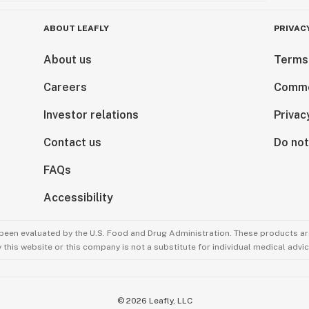
ABOUT LEAFLY
PRIVAC
About us
Terms
Careers
Comme
Investor relations
Privac
Contact us
Do not
FAQs
Accessibility
been evaluated by the U.S. Food and Drug Administration. These products are
this website or this company is not a substitute for individual medical advic
©
2026
Leafly, LLC