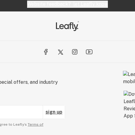
Website feedback?
let Leafly know
ecial offers, and industry
sign up
gree to Leafly’s
Terms of