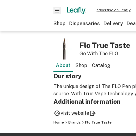
advertise on Leafly
Shop
Dispensaries
Delivery
Dea
Flo True Taste
Go With The FLO
About
Shop
Catalog
Our story
The unique design of The FLO Pen pl
source. With True Vape technology 
Additional information
visit website
Home
Brands
Flo True Taste