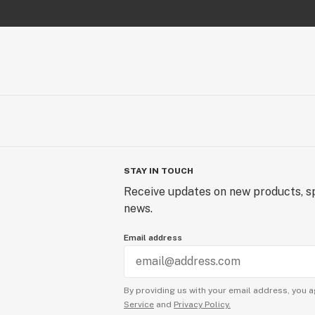
STAY IN TOUCH
Receive updates on new products, sp
news.
Email address
By providing us with your email address, you a
Service
and
Privacy Policy.