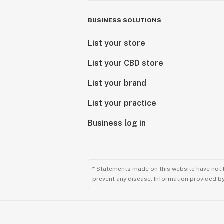
BUSINESS SOLUTIONS
List your store
List your CBD store
List your brand
List your practice
Business log in
* Statements made on this website have not 
prevent any disease. Information provided by 