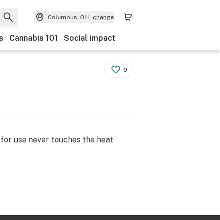
Columbus, OH
change
s
Cannabis 101
Social impact
0
 for use never touches the heat