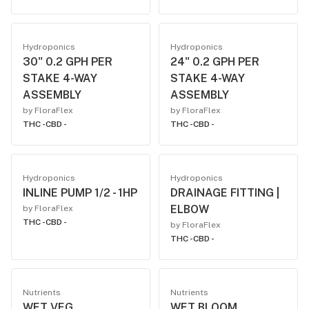
Hydroponics
Hydroponics
30" 0.2 GPH PER
24" 0.2 GPH PER
STAKE 4-WAY
STAKE 4-WAY
ASSEMBLY
ASSEMBLY
by FloraFlex
by FloraFlex
THC -
CBD -
THC -
CBD -
Hydroponics
Hydroponics
INLINE PUMP 1/2 - 1HP
DRAINAGE FITTING |
ELBOW
by FloraFlex
THC -
CBD -
by FloraFlex
THC -
CBD -
Nutrients
Nutrients
WET VEG
WET BLOOM