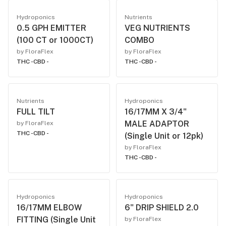
Hydroponics
Nutrients
0.5 GPH EMITTER
VEG NUTRIENTS
(100 CT or 1000CT)
COMBO
by FloraFlex
by FloraFlex
THC -
CBD -
THC -
CBD -
Nutrients
Hydroponics
FULL TILT
16/17MM X 3/4"
MALE ADAPTOR
by FloraFlex
THC -
CBD -
(Single Unit or 12pk)
by FloraFlex
THC -
CBD -
Hydroponics
Hydroponics
16/17MM ELBOW
6" DRIP SHIELD 2.0
FITTING (Single Unit
by FloraFlex