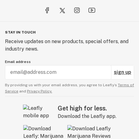
STAY IN TOUCH
Receive updates on new products, special offers, and
industry news.
Email address
sign up
By providing us with your email address, you agree to Leafly’s
Terms of
Service
and
Privacy Policy.
Get high for less.
Download the Leafly app.