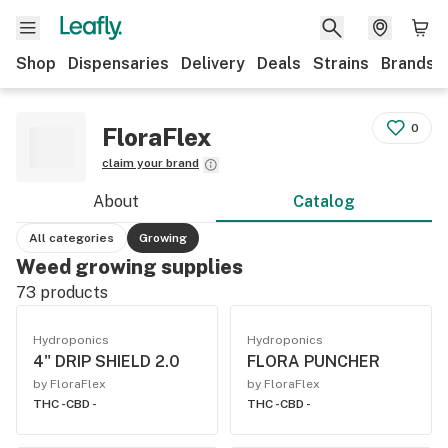
Shop
Dispensaries
Delivery
Deals
Strains
Brands
0
FloraFlex
claim your brand
About
Catalog
All categories
Growing
Weed growing supplies
73
products
Hydroponics
Hydroponics
4" DRIP SHIELD 2.0
FLORA PUNCHER
by FloraFlex
by FloraFlex
THC -
CBD -
THC -
CBD -