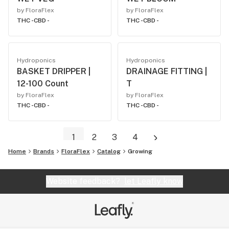
by FloraFlex
by FloraFlex
THC -
CBD -
THC -
CBD -
Hydroponics
Hydroponics
BASKET DRIPPER |
DRAINAGE FITTING |
12-100 Count
T
by FloraFlex
by FloraFlex
THC -
CBD -
THC -
CBD -
1
2
3
4
Home
Brands
FloraFlex
Catalog
Growing
Website feedback?
let Leafly know