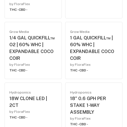
by FloraFlex
THC -
CBD -
Grow Media
Grow Media
1/4 GAL QUICKFILL™
1 GAL QUICKFILL™ |
O2 | 60% WHC |
60% WHC |
EXPANDABLE COCO
EXPANDABLE COCO
COIR
COIR
by FloraFlex
by FloraFlex
THC -
CBD -
THC -
CBD -
Hydroponics
Hydroponics
18W CLONE LED |
18" 0.6 GPH PER
2CT
STAKE 1-WAY
ASSEMBLY
by FloraFlex
THC -
CBD -
by FloraFlex
THC -
CBD -