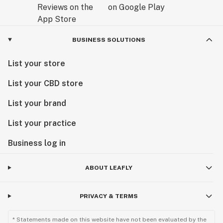
BUSINESS SOLUTIONS
List your store
List your CBD store
List your brand
List your practice
Business log in
ABOUT LEAFLY
PRIVACY & TERMS
* Statements made on this website have not been evaluated by the