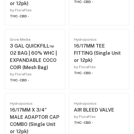
THC -
CBD -
or 12pk)
by FloraFlex
THC -
CBD -
Grow Media
Hydroponics
3 GAL QUICKFILL™
16/17MM TEE
O2 BAG | 60% WHC |
FITTING (Single Unit
EXPANDABLE COCO
or 12pk)
COIR (Mesh Bag)
by FloraFlex
THC -
CBD -
by FloraFlex
THC -
CBD -
Hydroponics
Hydroponics
16/17MM X 3/4"
AIR BLEED VALVE
MALE ADAPTOR CAP
by FloraFlex
THC -
CBD -
COMBO (Single Unit
or 12pk)