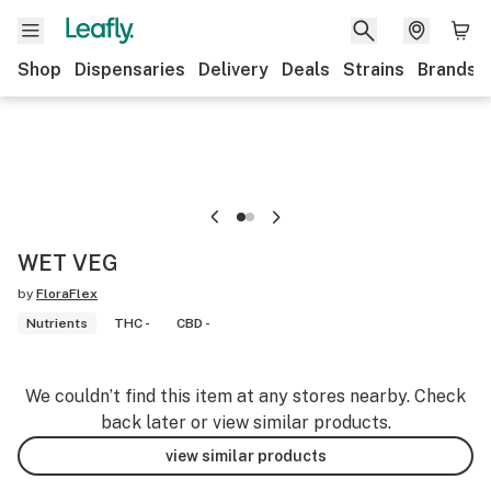
Shop
Dispensaries
Delivery
Deals
Strains
Brands
WET VEG
by
FloraFlex
Nutrients
THC -
CBD -
We couldn’t find this item at any stores nearby. Check
back later or view similar products.
view similar products