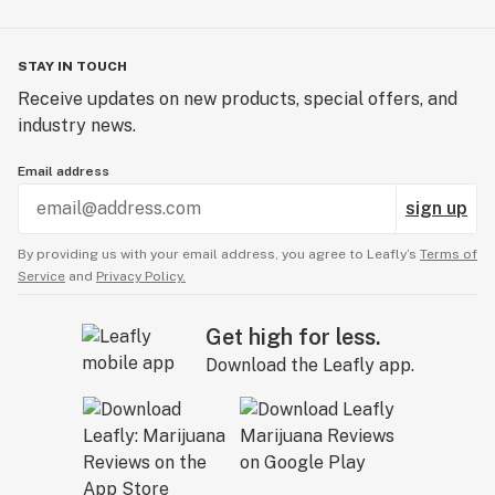
STAY IN TOUCH
Receive updates on new products, special offers, and
industry news.
Email address
sign up
By providing us with your email address, you agree to Leafly’s
Terms of
Service
and
Privacy Policy.
Get high for less.
Download the Leafly app.