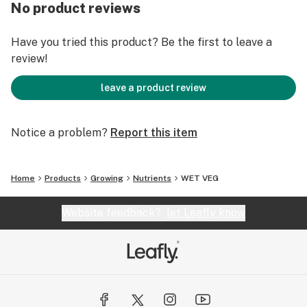
0.01% Chelated Manganese (Mn)
No product reviews
Zinc (Zn)................................................................0.0002%
0.0002% Chelated Zinc (Zn)
Have you tried this product? Be the first to leave a
review!
Derived From: Magnesium sulfate, Monopotassium
phosphate, Potassium Nitrate, Ammonium nitrate,
leave a product review
Magnesium nitrate, Phosphoric acid, Iron DTPA,
Manganese EDTA, Copper EDTA.
Notice a problem?
Report this item
Home
Products
Growing
Nutrients
WET VEG
Website feedback?
let Leafly know