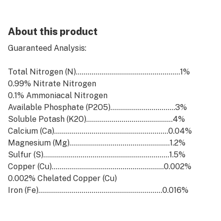
About this product
Guaranteed Analysis:
Total Nitrogen (N).....................................................1%
0.99% Nitrate Nitrogen
0.1% Ammoniacal Nitrogen
Available Phosphate (P2O5).................................3%
Soluble Potash (K2O)............................................4%
Calcium (Ca)..........................................................0.04%
Magnesium (Mg)...................................................1.2%
Sulfur (S)................................................................1.5%
Copper (Cu).........................................................0.002%
0.002% Chelated Copper (Cu)
Iron (Fe)...............................................................0.016%
0.016% Chelated Iron (Fe)
Manganese (Mn)..................................................0.01%