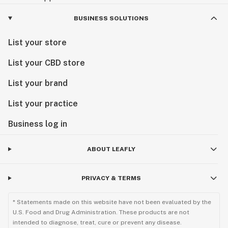
BUSINESS SOLUTIONS
List your store
List your CBD store
List your brand
List your practice
Business log in
ABOUT LEAFLY
PRIVACY & TERMS
* Statements made on this website have not been evaluated by the
U.S. Food and Drug Administration. These products are not
intended to diagnose, treat, cure or prevent any disease.