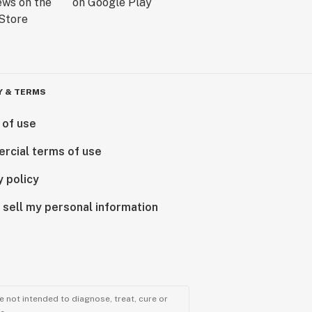
Y & TERMS
 of use
rcial terms of use
y policy
 sell my personal information
 not intended to diagnose, treat, cure or