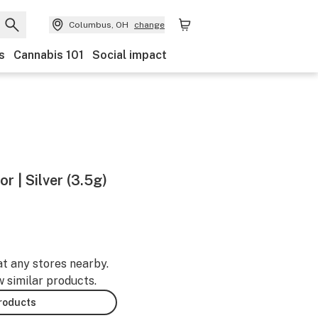
Columbus, OH
change
s
Cannabis 101
Social impact
r | Silver (3.5g)
at any stores nearby.
w similar products.
products