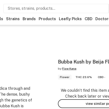
ls
Strains
Brands
Products
Leafly Picks
CBD
Doctor
Bubba Kush by Beija Flo
by
Flow Kana
Flower
THC 23.6%
CBD -
ndica through and
We couldn’t find this item 
 The dense, bushy
Check back later or vie
gh the genetics of
view similar 
Bubba Kush is