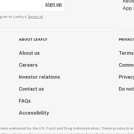
sign up
gree to Leafly’s
Terms of
ABOUT LEAFLY
PRIVAC
About us
Terms
Careers
Comme
Investor relations
Privac
Contact us
Do not
FAQs
Accessibility
been evaluated by the U.S. Food and Drug Administration. These products are