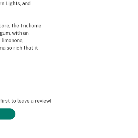
rn Lights, and
care, the trichome
 gum, with an
, limonene,
a so rich that it
cale to
ifornia to bring
bis. This jar is
irst to leave a review!