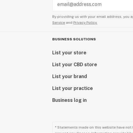
By providing us with your email address, you a
Service
and
Privacy Policy.
BUSINESS SOLUTIONS
List your store
List your CBD store
List your brand
List your practice
Business log in
* Statements made on this website have not 