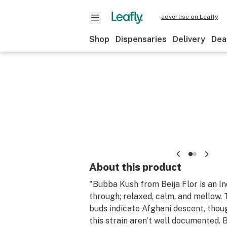
advertise on Leafly
Shop
Dispensaries
Delivery
Dea
About this product
"Bubba Kush from Beija Flor is an I
through; relaxed, calm, and mellow.
buds indicate Afghani descent, thou
this strain aren’t well documented. 