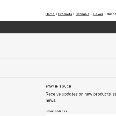
Home
Products
Cannabis
Flower
Bubba 
STAY IN TOUCH
Receive updates on new products, sp
news.
Email address