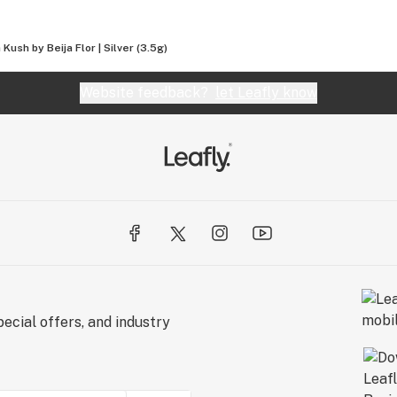
Kush by Beija Flor | Silver (3.5g)
Website feedback?
let Leafly know
ecial offers, and industry