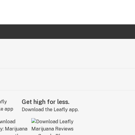
Get high for less.
Download the Leafly app.