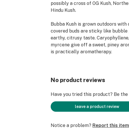
possibly a cross of OG Kush, Northe
Hindu Kush.
Bubba Kush is grown outdoors with 
covered buds are sticky like bubble
earthy, citrusy taste. Caryophyllene
myrcene give off a sweet, piney arom
is practically aromatherapy.
Flow Kana sources from and gives s
independent farmers in Northern Cal
you the finest sun-grown, craft canna
No product reviews
100% recyclable and reusable."
Have you tried this product? Be the f
leave a product review
Notice a problem?
Report this item