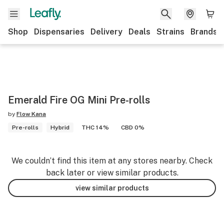
Shop
Dispensaries
Delivery
Deals
Strains
Brands
Emerald Fire OG Mini Pre-rolls
by
Flow Kana
Pre-rolls
Hybrid
THC 14%
CBD 0%
We couldn’t find this item at any stores nearby. Check
back later or view similar products.
view similar products