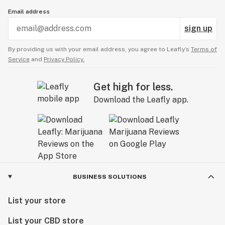
Email address
sign up
By providing us with your email address, you agree to Leafly’s
Terms of
Service
and
Privacy Policy.
Get high for less.
Download the Leafly app.
BUSINESS SOLUTIONS
List your store
List your CBD store