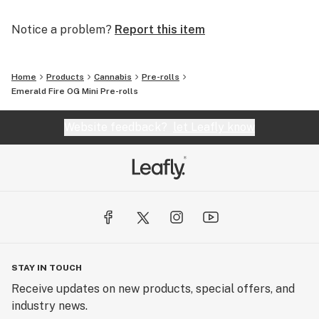
Notice a problem?
Report this item
Home
Products
Cannabis
Pre-rolls
Emerald Fire OG Mini Pre-rolls
Website feedback?
let Leafly know
STAY IN TOUCH
Receive updates on new products, special offers, and
industry news.