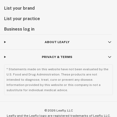
List your brand
List your practice
Business log in
ABOUT LEAFLY
PRIVACY & TERMS
* Statements made on this website have not been evaluated by the
U.S. Food and Drug Administration. These products are not
intended to diagnose, treat, cure or prevent any disease.
Information provided by this website or this company is not a
substitute for individual medical advice.
©
2026
Leafly, LLC
Leafly and the Leafly logo are registered trademarks of Leafly, LLC.