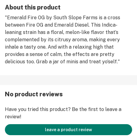
About this product
"Emerald Fire OG by South Slope Farms is a cross
between Fire OG and Emerald Diesel. This Indica-
leaning strain has a floral, melon-like flavor that’s
complemented by its citrusy aroma, making every
inhale a tasty one. And with a relaxing high that
provides a sense of calm, the effects are pretty
delicious too. Grab a jar of minis and treat yo’self."
No product reviews
Have you tried this product? Be the first to leave a
review!
leave a product review