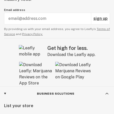
Email address
sign up
By providing us with your email address, you agree to Leafly’s
Terms of
Service
and
Privacy Policy.
Get high for less.
Download the Leafly app.
BUSINESS SOLUTIONS
List your store