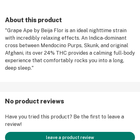
About this product
"Grape Ape by Beija Flor is an ideal nighttime strain
with incredibly relaxing effects. An Indica-dominant
cross between Mendocino Purps, Skunk, and original
Afghani, its over 24% THC provides a calming full-body
experience that comfortably rocks you into a long,
deep sleep."
No product reviews
Have you tried this product? Be the first to leave a
review!
leave a product review