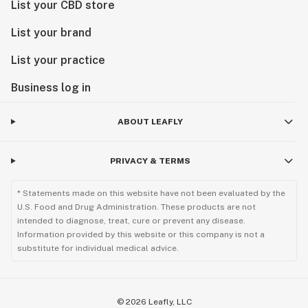
List your CBD store
List your brand
List your practice
Business log in
ABOUT LEAFLY
PRIVACY & TERMS
* Statements made on this website have not been evaluated by the
U.S. Food and Drug Administration. These products are not
intended to diagnose, treat, cure or prevent any disease.
Information provided by this website or this company is not a
substitute for individual medical advice.
©
2026
Leafly, LLC