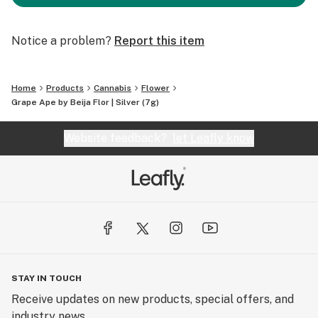
Notice a problem?
Report this item
Home
Products
Cannabis
Flower
Grape Ape by Beija Flor | Silver (7g)
Website feedback?
let Leafly know
STAY IN TOUCH
Receive updates on new products, special offers, and
industry news.