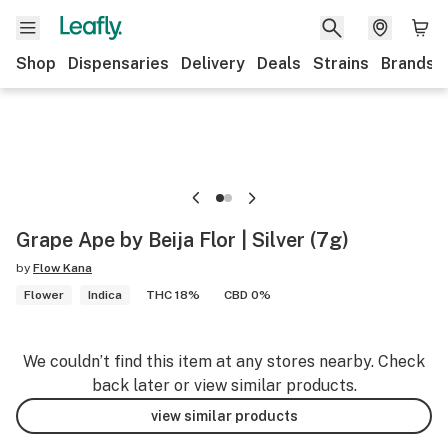
Shop
Dispensaries
Delivery
Deals
Strains
Brands
Grape Ape by Beija Flor | Silver (7g)
by
Flow Kana
Flower
Indica
THC 18%
CBD 0%
We couldn’t find this item at any stores nearby. Check
back later or view similar products.
view similar products